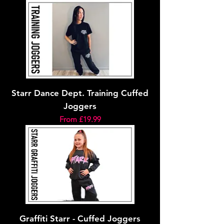
Starr Dance Dept. Training Cuffed
Joggers
Sale Price
From
£19.99
Graffiti Starr - Cuffed Joggers