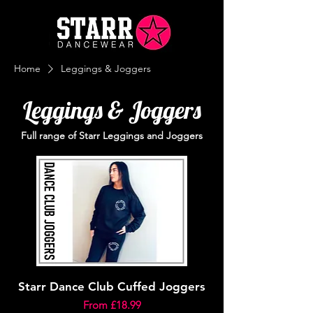
Home
Leggings & Joggers
Leggings & Joggers
Full range of Starr Leggings and Joggers
Starr Dance Club Cuffed Joggers
Sale Price
From
£18.99