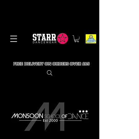
FREE DELIVERY ON ORDERS OVER £65