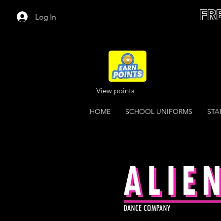
FR
Log In
View points
HOME
SCHOOL UNIFORMS
STA