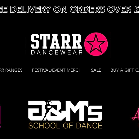
EE DELIVERY ON ORDERS OVER 
RR RANGES
FESTIVAL/EVENT MERCH
SALE
BUY A GIFT 