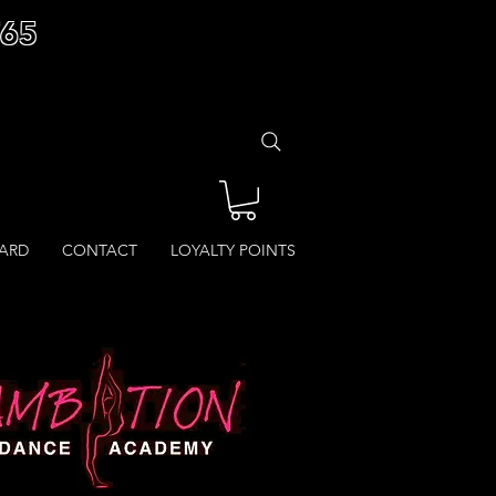
£65
CARD
CONTACT
LOYALTY POINTS