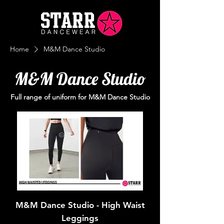
Home
M&M Dance Studio
M&M Dance Studio
Full range of uniform for M&M Dance Studio
M&M Dance Studio - High Waist
Leggings