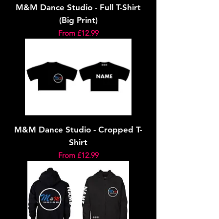
M&M Dance Studio - Full T-Shirt
(Big Print)
Sale Price
From
£12.99
M&M Dance Studio - Cropped T-
Shirt
Sale Price
From
£12.99