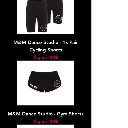
M&M Dance Studio - 1x Pair
Cycling Shorts
Sale Price
From
£14.99
M&M Dance Studio - Gym Shorts
Sale Price
From
£14.99