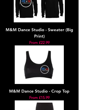
M&M Dance Studio - Sweater (Big
Print)
Sale Price
From
£22.99
M&M Dance Studio - Crop Top
Sale Price
From
£15.99