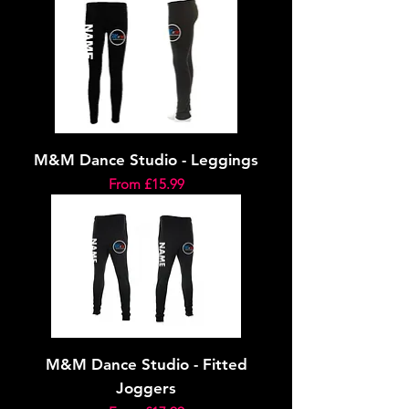
M&M Dance Studio - Leggings
Sale Price
From
£15.99
M&M Dance Studio - Fitted
Joggers