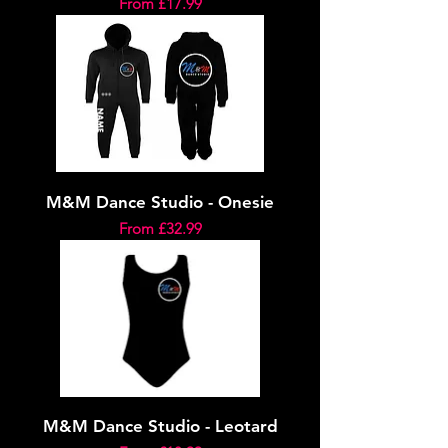
Sale Price
From
£17.99
M&M Dance Studio - Onesie
Sale Price
From
£32.99
M&M Dance Studio - Leotard