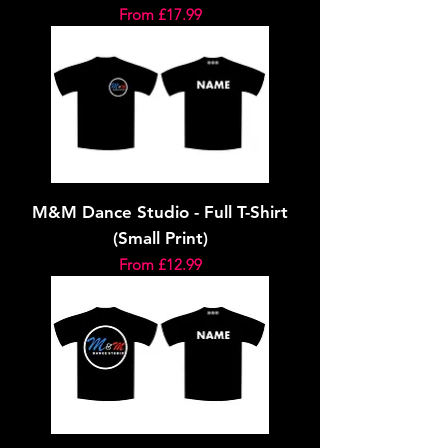
Sale Price
From
£17.99
M&M Dance Studio - Full T-Shirt
(Small Print)
Sale Price
From
£12.99