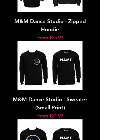
M&M Dance Studio - Zipped
Hoodie
Sale Price
From
£25.99
M&M Dance Studio - Sweater
(Small Print)
Sale Price
From
£21.99