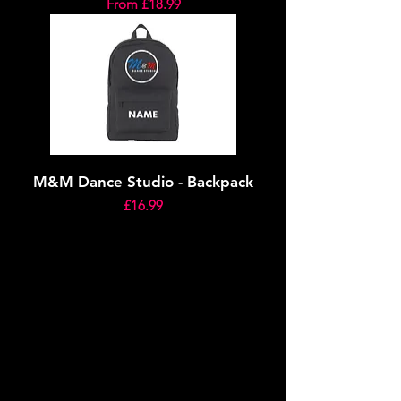
Sale Price
From
£18.99
M&M Dance Studio - Backpack
Price
£16.99