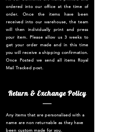
ordered into our office at the time of
order. Once the items have been
received into our warehouse, the team
will then individually print and press
your item. Please allow us 3 weeks to
get your order made and in this time
you will receive a shipping confirmation.
Once Posted we send all items Royal
Mail Tracked post.
Return & Exchange Policy
Any items that are personalised with a
name are non returnable as they have
been custom made for you.