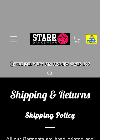
FREE DELIVERY ON ORDERS OVER £65
Shipping & Returns
Shipping Policy
All our Garments are hand printed and