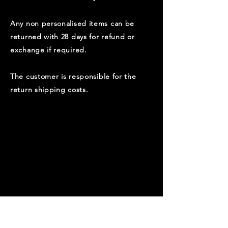
Any non personalised items can be
returned with 28 days for refund or
exchange if required.
​T
he customer is responsible for the
return shipping costs.