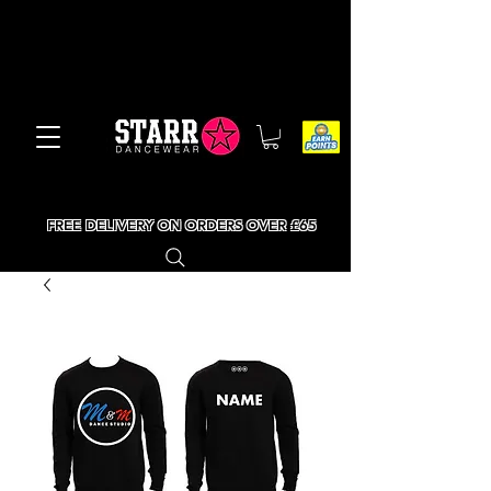
FREE DELIVERY ON ORDERS OVER £65