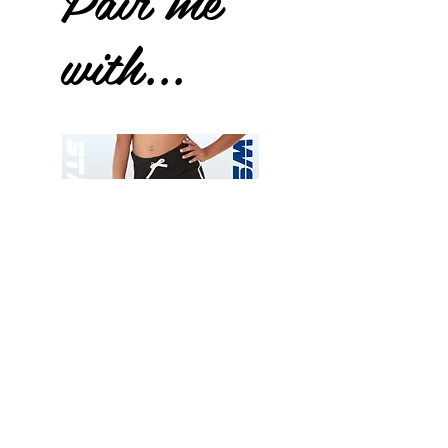
with...
Wessex
Wessex
26
26
-
-
Add to Cart
Regular
Regular
Print
Print
-
-