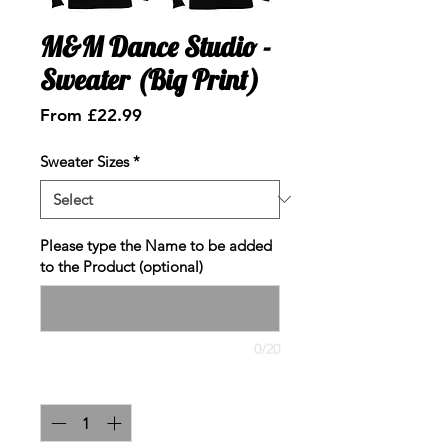
M&M Dance Studio -
Sweater (Big Print)
Sale
From
£22.99
Price
Sweater Sizes
*
Please type the Name to be added
to the Product (optional)
0/20
Quantity
*