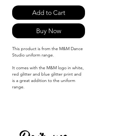
Add to Cart
Buy Now
This product is from the M&M Dance
Studio uniform range.
It comes with the M&M logo in white,
red glitter and blue glitter print and
is a great addition to the uniform
range.
Pair me