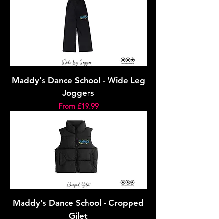
Maddy's Dance School - Wide Leg
Joggers
Sale Price
From
£19.99
Maddy's Dance School - Cropped
Gilet