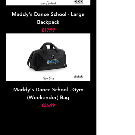
Maddy's Dance School - Large
Backpack
Price
£19.99
Maddy's Dance School - Gym
(Weekender) Bag
Price
£26.99