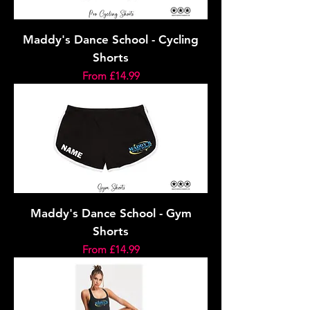
Maddy's Dance School - Cycling
Shorts
Sale Price
From
£14.99
Maddy's Dance School - Gym
Shorts
Sale Price
From
£14.99