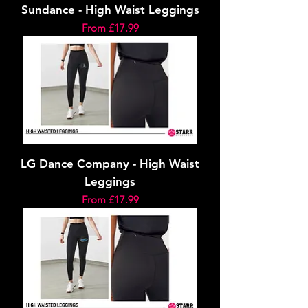
Sundance - High Waist Leggings
Sale Price
From
£17.99
LG Dance Company - High Waist
Leggings
Sale Price
From
£17.99