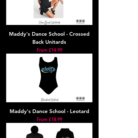
Maddy's Dance School - Crossed
Back Unitards
Sale Price
From
£14.99
Maddy's Dance School - Leotard
Sale Price
From
£18.99