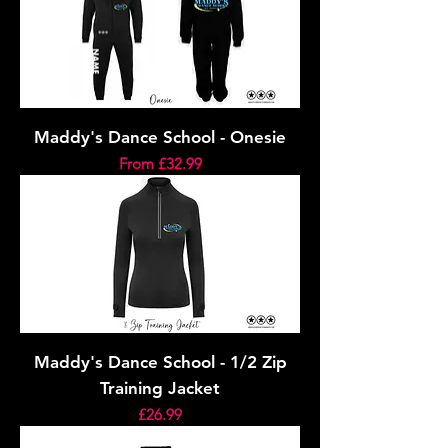
Maddy's Dance School - Onesie
Sale Price
From
£32.99
Maddy's Dance School - 1/2 Zip
Training Jacket
Price
£26.99