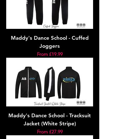
Maddy's Dance School - Cuffed
Joggers
Sale Price
From
£19.99
Maddy's Dance School - Tracksuit
Jacket (White Stripe)
Sale Price
From
£27.99