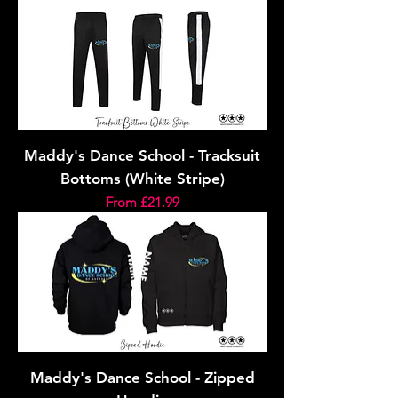
Maddy's Dance School - Tracksuit
Bottoms (White Stripe)
Sale Price
From
£21.99
Maddy's Dance School - Zipped