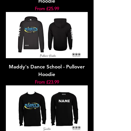
Hoodie
Sale Price
From
£25.99
Maddy's Dance School - Pullover
Hoodie
Sale Price
From
£23.99