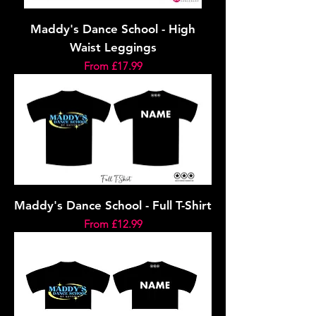
Maddy's Dance School - High
Waist Leggings
Sale Price
From
£17.99
Maddy's Dance School - Full T-Shirt
Sale Price
From
£12.99