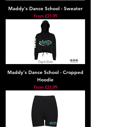
Maddy's Dance School - Sweater
Sale Price
From
£21.99
Maddy's Dance School - Cropped
Hoodie
Sale Price
From
£21.99