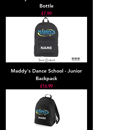
Bottle
Price
£7.99
Maddy's Dance School - Junior
Backpack
Price
£16.99