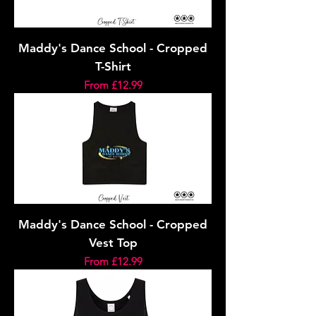
Maddy's Dance School - Cropped
T-Shirt
Sale Price
From
£12.99
Maddy's Dance School - Cropped
Vest Top
Sale Price
From
£12.99