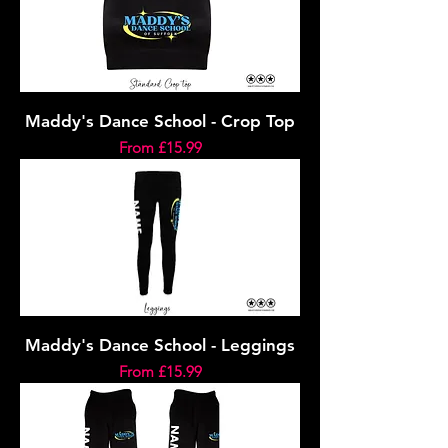
Maddy's Dance School - Crop Top
Sale Price
From
£15.99
Maddy's Dance School - Leggings
Sale Price
From
£15.99