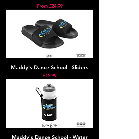
Sale Price
From
£24.99
Maddy's Dance School - Sliders
Price
£15.99
Maddy's Dance School - Water