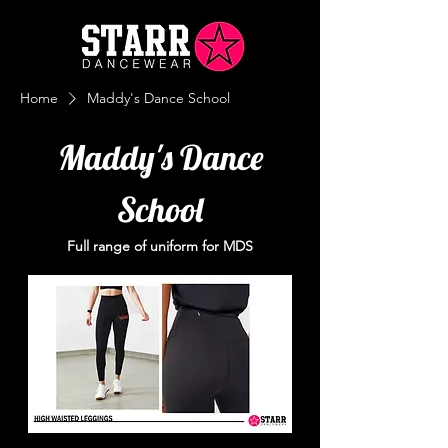
Home
Maddy's Dance School
Maddy's Dance
School
Full range of uniform for MDS