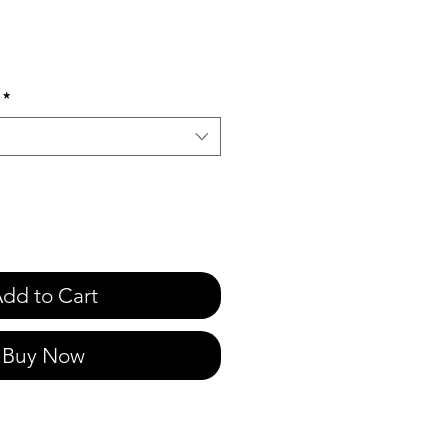
e
*
dd to Cart
Buy Now