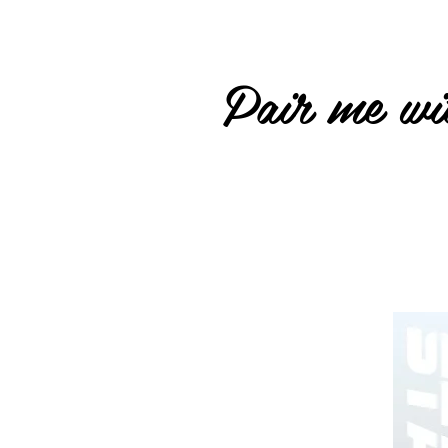
Pair me wit