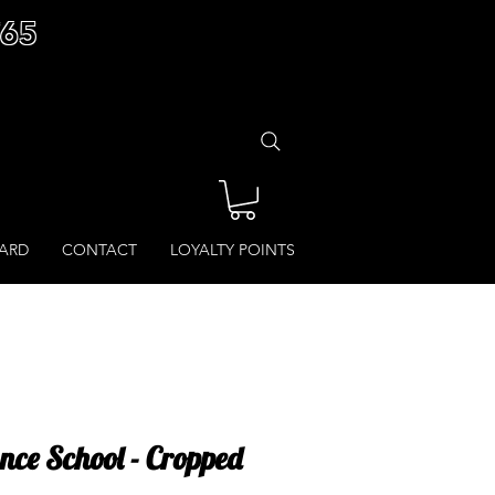
£65
CARD
CONTACT
LOYALTY POINTS
ce School - Cropped