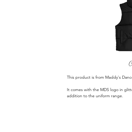
This product is from Maddy's Danc
It comes with the MDS logo in glitte
addition to the uniform range.