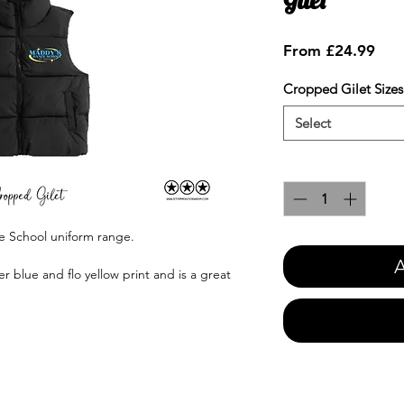
Sale
From
£24.99
Pric
Cropped Gilet Sizes
Select
Quantity
*
e School uniform range.
A
r blue and flo yellow print and is a great