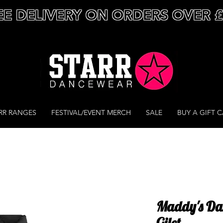
EE DELIVERY ON ORDERS OVER 
RR RANGES
FESTIVAL/EVENT MERCH
SALE
BUY A GIFT 
Maddy's Dan
Gilet