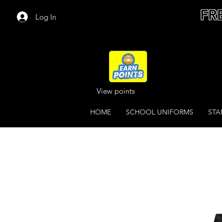
FR
Log In
View points
HOME
SCHOOL UNIFORMS
STA