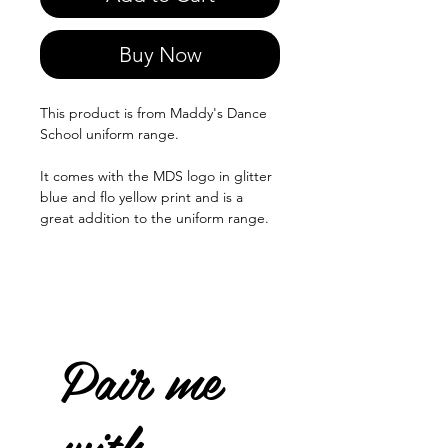
Buy Now
This product is from Maddy's Dance
School uniform range.
It comes with the MDS logo in glitter
blue and flo yellow print and is a
great addition to the uniform range.
Pair me
with...