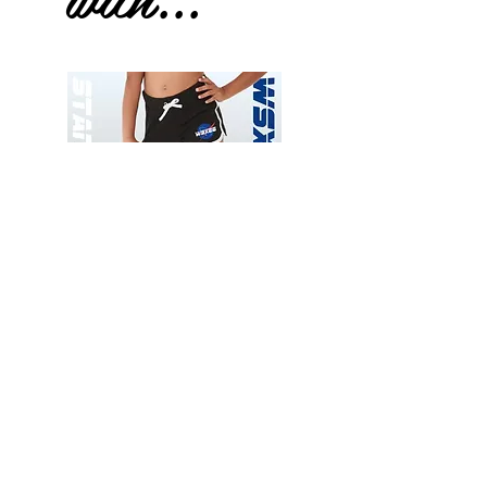
Wessex
Wessex
26
26
-
-
Add to Cart
Regular
Regular
Print
Print
-
-
Gym
Cycling
Shorts
Shorts