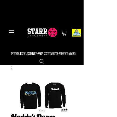
FREE DELIVERY ON ORDERS OVER £65
Maddy's Dance