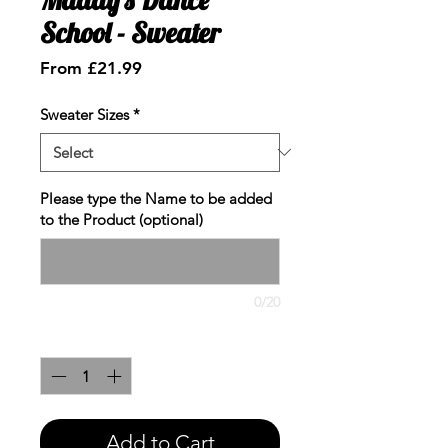
School - Sweater
Sale
From
£21.99
Price
Sweater Sizes
*
Please type the Name to be added
to the Product (optional)
0/20
Quantity
*
Add to Cart