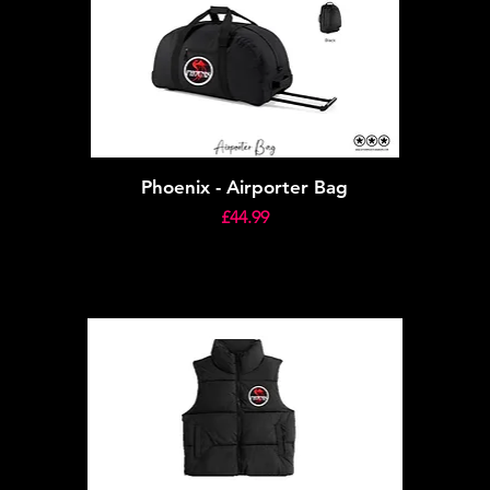
Phoenix - Airporter Bag
Price
£44.99