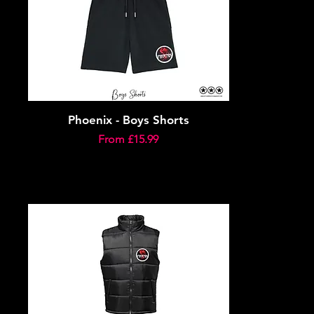
Phoenix - Boys Shorts
Sale Price
From
£15.99