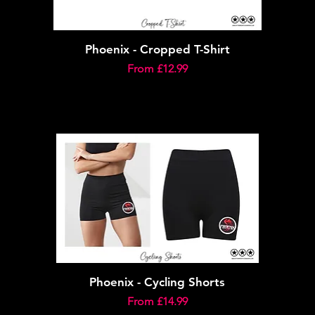
Phoenix - Cropped T-Shirt
Sale Price
From
£12.99
Phoenix - Cycling Shorts
Sale Price
From
£14.99