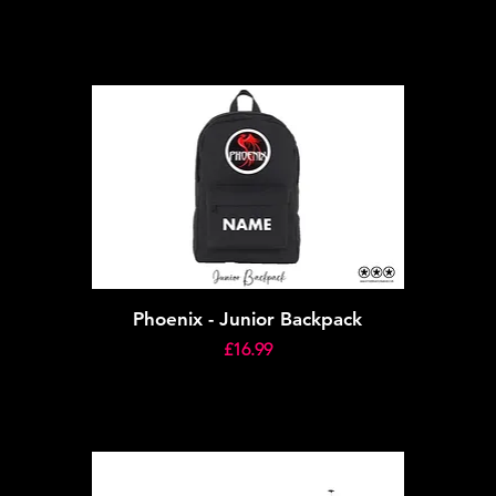
Phoenix - Junior Backpack
Price
£16.99