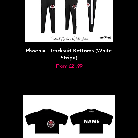
Phoenix - Tracksuit Bottoms (White
Stripe)
Sale Price
From
£21.99