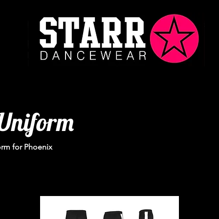
Uniform
orm for Phoenix