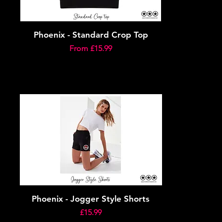
Phoenix - Standard Crop Top
Sale Price
From
£15.99
Phoenix - Jogger Style Shorts
Price
£15.99