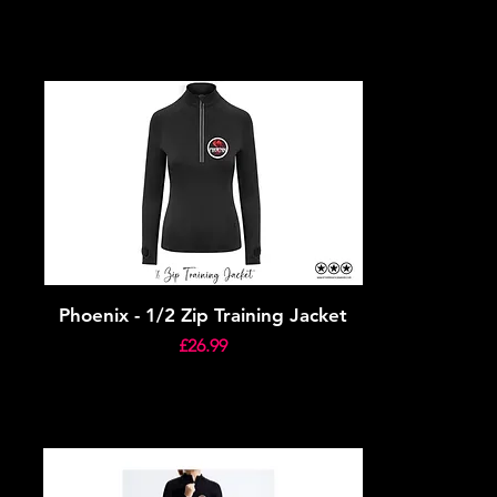
Phoenix - 1/2 Zip Training Jacket
Price
£26.99