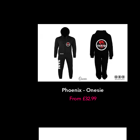
Phoenix - Onesie
Sale Price
From
£32.99