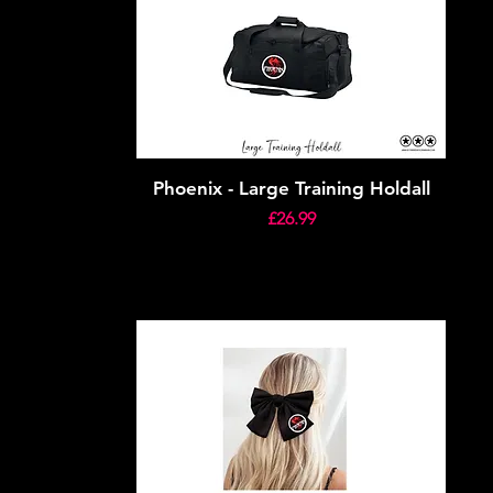
Phoenix - Large Training Holdall
Price
£26.99