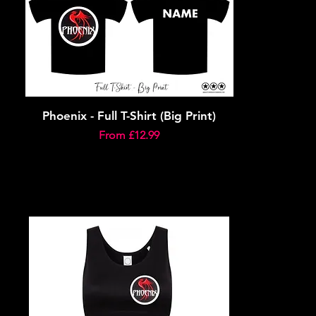
Phoenix - Full T-Shirt (Big Print)
Sale Price
From
£12.99