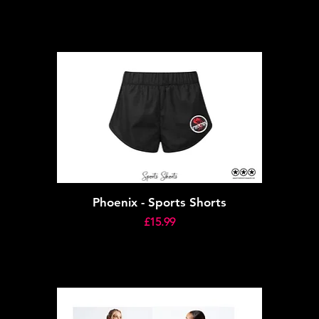
Phoenix - Sports Shorts
Price
£15.99