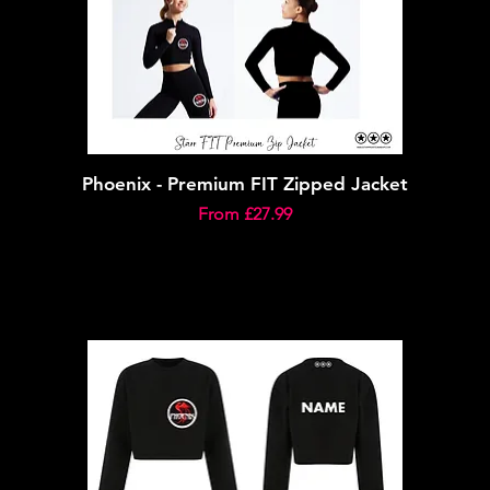
Phoenix - Premium FIT Zipped Jacket
Sale Price
From
£27.99