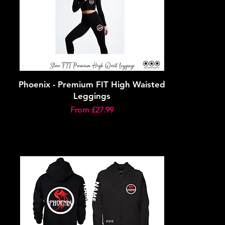
Phoenix - Premium FIT High Waisted
Leggings
Sale Price
From
£27.99