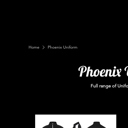
Home
Phoenix Uniform
Phoenix 
Full range of Unif