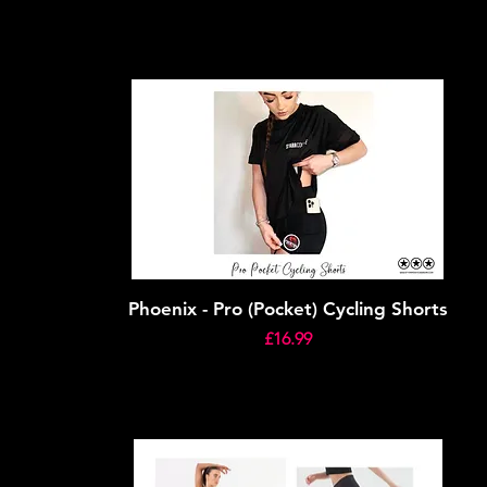
Phoenix - Pro (Pocket) Cycling Shorts
Price
£16.99