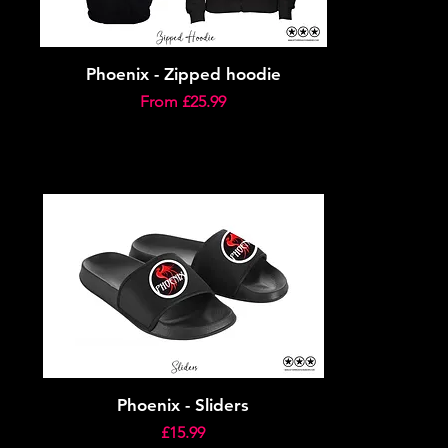
Phoenix - Zipped hoodie
Sale Price
From
£25.99
Phoenix - Sliders
Price
£15.99