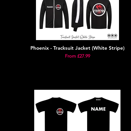
Phoenix - Tracksuit Jacket (White Stripe)
Sale Price
From
£27.99