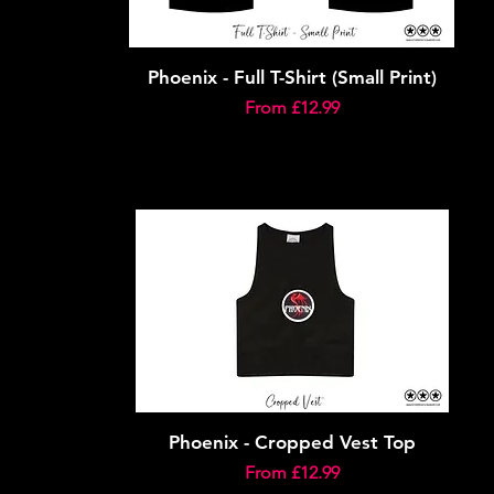
Phoenix - Full T-Shirt (Small Print)
Sale Price
From
£12.99
Phoenix - Cropped Vest Top
Sale Price
From
£12.99