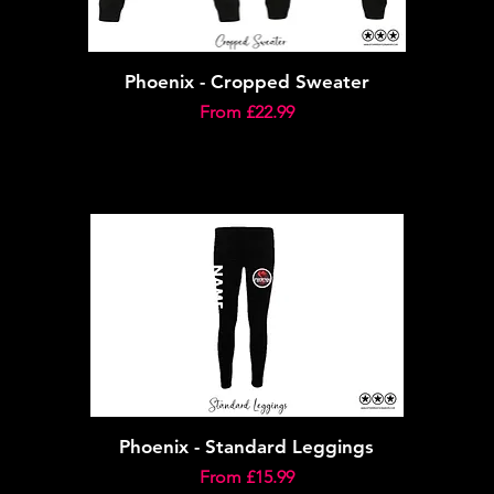
Phoenix - Cropped Sweater
Sale Price
From
£22.99
Phoenix - Standard Leggings
Sale Price
From
£15.99