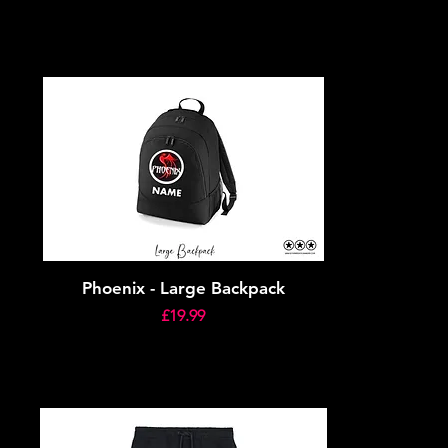
Phoenix - Large Backpack
Price
£19.99