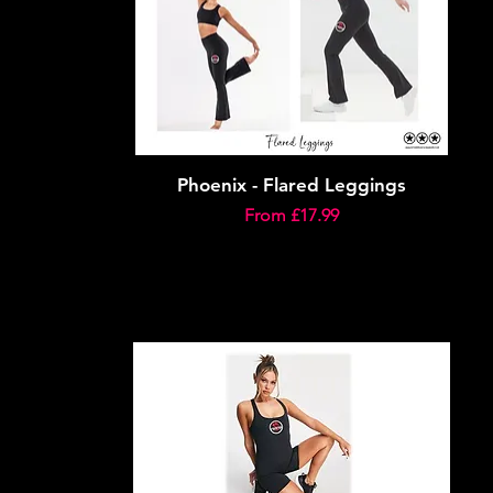
Phoenix - Flared Leggings
Sale Price
From
£17.99