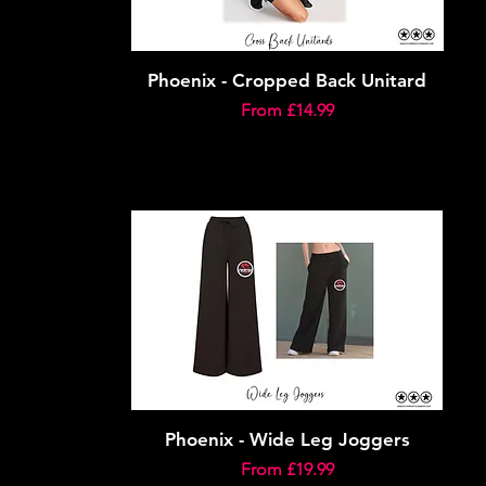
Phoenix - Cropped Back Unitard
Sale Price
From
£14.99
Phoenix - Wide Leg Joggers
Sale Price
From
£19.99