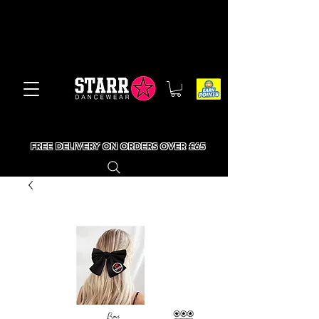
FREE DELIVERY ON ORDERS OVER £65