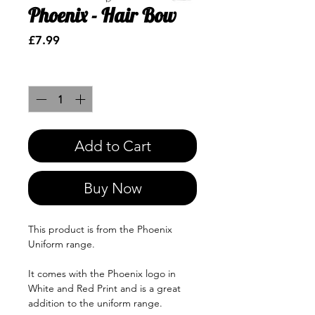
Phoenix - Hair Bow
Price
£7.99
Quantity
*
Add to Cart
Buy Now
This product is from the Phoenix
Uniform range.
It comes with the Phoenix logo in
White and Red Print and is a great
addition to the uniform range.