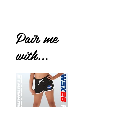
Pair me
with...