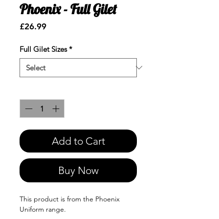
Phoenix - Full Gilet
Price
£26.99
Full Gilet Sizes
*
Quantity
*
Add to Cart
Buy Now
This product is from the Phoenix
Uniform range.