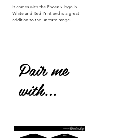
It comes with the Phoenix logo in
White and Red Print and is a great
addition to the uniform range.
Pair me
with...