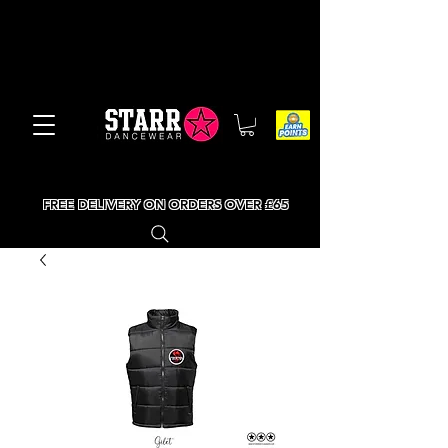
FREE DELIVERY ON ORDERS OVER £65