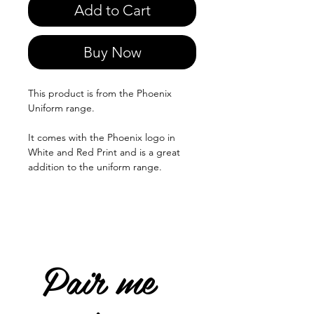
Add to Cart
Buy Now
This product is from the Phoenix
Uniform range.
It comes with the Phoenix logo in
White and Red Print and is a great
addition to the uniform range.
Pair me