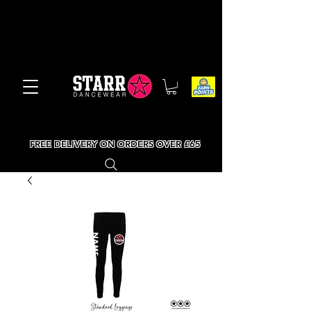
FREE DELIVERY ON ORDERS OVER £65