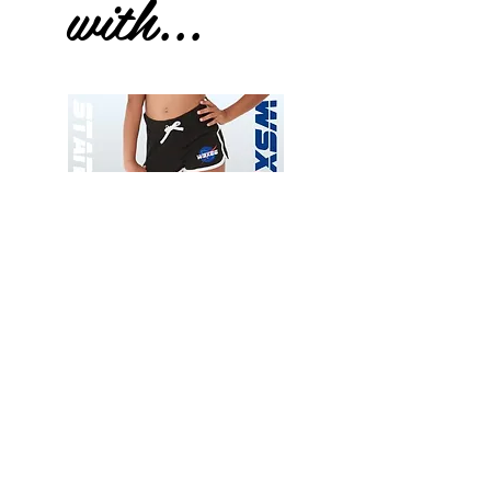
with...
Wessex
Wessex
26
26
-
-
Add to Cart
Regular
Regular
Print
Print
-
-
Gym
Cycling
Shorts
Shorts