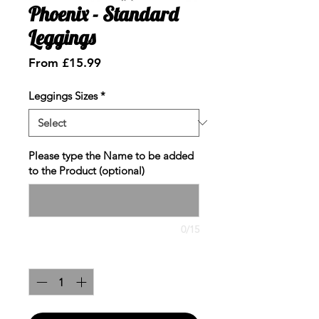
Phoenix - Standard
Leggings
Sale
From
£15.99
Price
Leggings Sizes
*
Please type the Name to be added
to the Product (optional)
0/15
Quantity
*