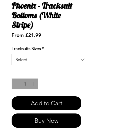
Phoenix - Tracksuit
Bottoms (White
Stripe)
Sale
From
£21.99
Price
Tracksuits Sizes
*
Quantity
*
Add to Cart
Buy Now