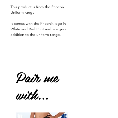
This product is from the Phoenix
Uniform range.
It comes with the Phoenix logo in
White and Red Print and is a great
addition to the uniform range.
Pair me
with...