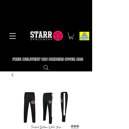
FREE DELIVERY ON ORDERS OVER £65