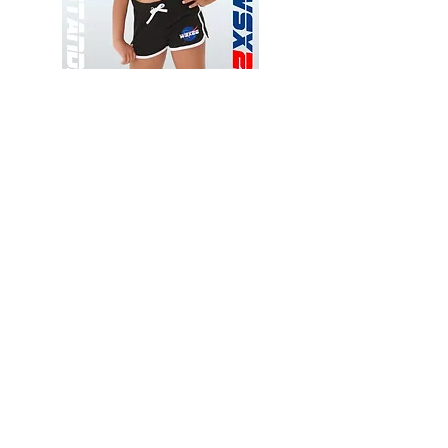
Wessex
Wessex
26
26
-
-
Add to Cart
Regular
Regular
Print
Print
-
-
Gym
Cycling
Shorts
Shorts
Thank you for visiting
starrdancewear.com