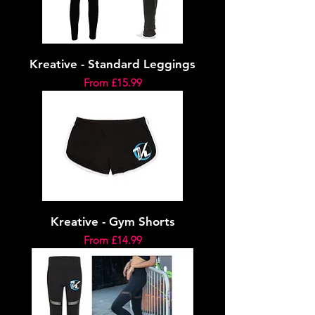
Kreative - Standard Leggings
Sale Price
From
£15.99
Kreative - Gym Shorts
Sale Price
From
£14.99