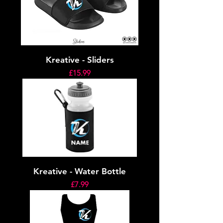
Kreative - Sliders
Price
£15.99
Kreative - Water Bottle
Price
£7.99