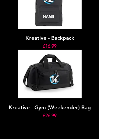
Kreative - Backpack
Price
£16.99
Kreative - Gym (Weekender) Bag
Price
£26.99