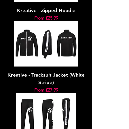
Kreative - Zipped Hoodie
Sale Price
From
£25.99
Kreative - Tracksuit Jacket (White
Stripe)
Sale Price
From
£27.99