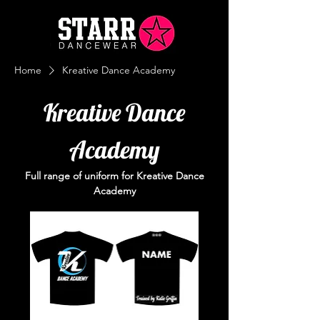
Home
Kreative Dance Academy
Kreative Dance
Academy
Full range of uniform for Kreative Dance
Academy