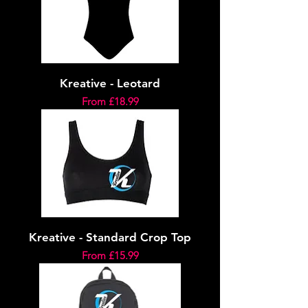
Kreative - Leotard
Sale Price
From
£18.99
Kreative - Standard Crop Top
Sale Price
From
£15.99