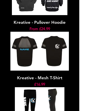
Kreative - Pullover Hoodie
Sale Price
From
£24.99
Kreative - Mesh T-Shirt
Price
£16.99