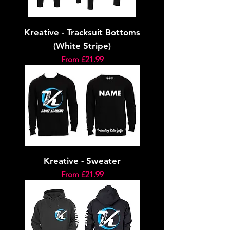
Kreative - Tracksuit Bottoms
(White Stripe)
Sale Price
From
£21.99
Kreative - Sweater
Sale Price
From
£21.99