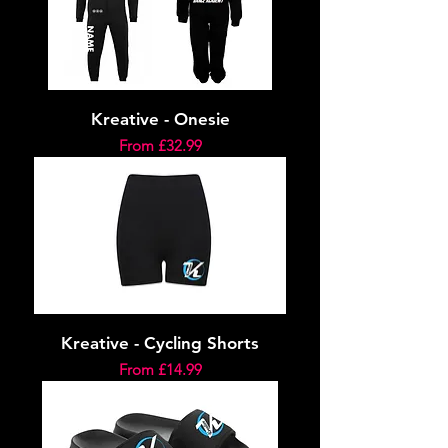
Kreative - Onesie
Sale Price
From
£32.99
Kreative - Cycling Shorts
Sale Price
From
£14.99