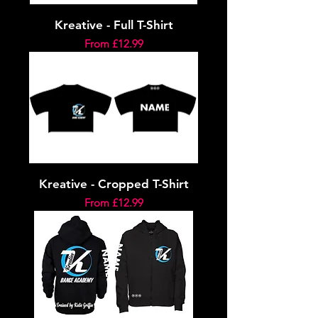
Kreative - Full T-Shirt
Sale Price
From
£12.99
Kreative - Cropped T-Shirt
Sale Price
From
£12.99