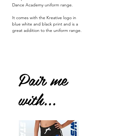
Dance Academy uniform range.
It comes with the Kreative logo in
blue white and black print and is a
great addition to the uniform range.
Pair me
with...