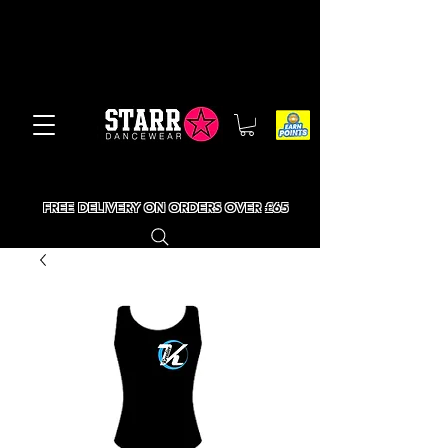
FREE DELIVERY ON ORDERS OVER £65