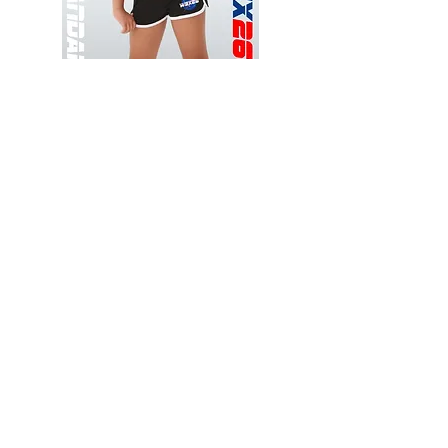
Wessex
Wessex
26
26
-
-
Add to Cart
Regular
Regular
Print
Print
-
-
Gym
Cycling
Shorts
Shorts
Thank you for visiting
starrdancewear.com
Shipping & Returns