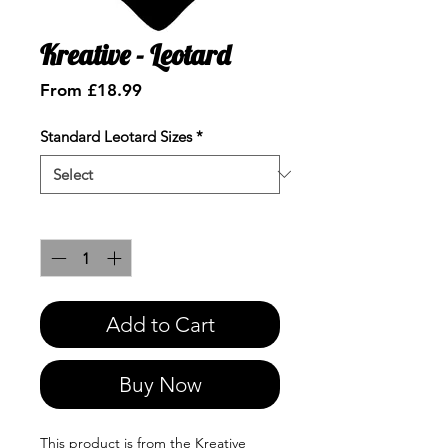
Kreative - Leotard
Sale
From
£18.99
Price
Standard Leotard Sizes
*
Quantity
*
Add to Cart
Buy Now
This product is from the Kreative