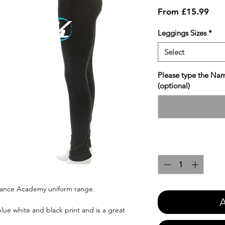
Sale
From
£15.99
Pric
Leggings Sizes
*
Select
Please type the Nam
(optional)
Quantity
*
 Dance Academy uniform range.
A
blue white and black print and is a great