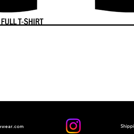
Shipp
cewear.com