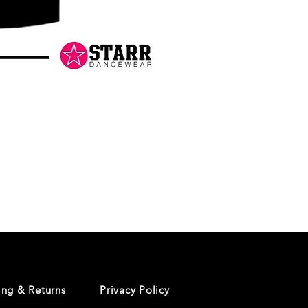
Danceology
-
RHINESTONE
EDITION
-
Pullover
Hoodie
ing & Returns
Privacy Policy