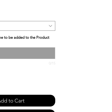
e
e to be added to the Product
0/15
dd to Cart