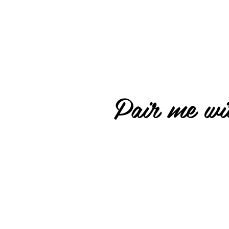
Pair me wit