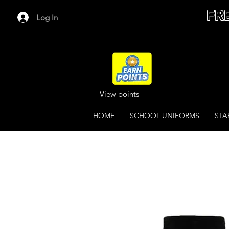
FR
Log In
View points
HOME
SCHOOL UNIFORMS
STA