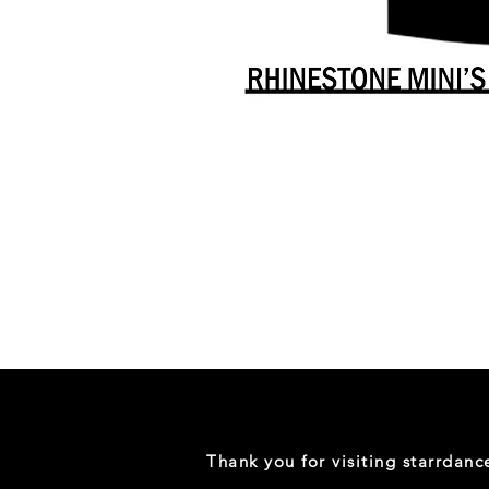
Danceology
-
RHINESTONE
EDITION
-
Full
-
Shirt
Thank you for visiting starrdan
(Mini
Sizes)