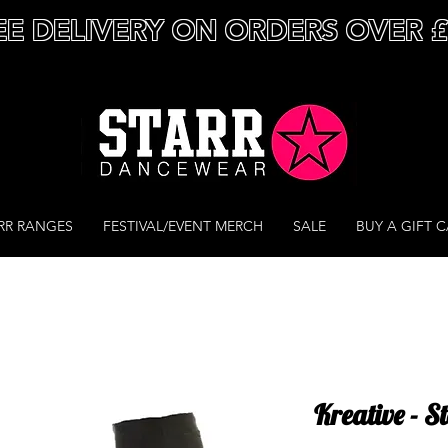
EE DELIVERY ON ORDERS OVER 
RR RANGES
FESTIVAL/EVENT MERCH
SALE
BUY A GIFT 
Kreative - 