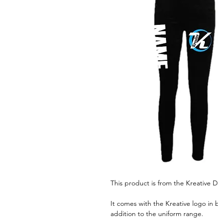
This product is from the Kreative
It comes with the Kreative logo in 
addition to the uniform range.