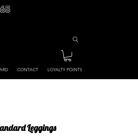
£65
CARD
CONTACT
LOYALTY POINTS
Standard Leggings