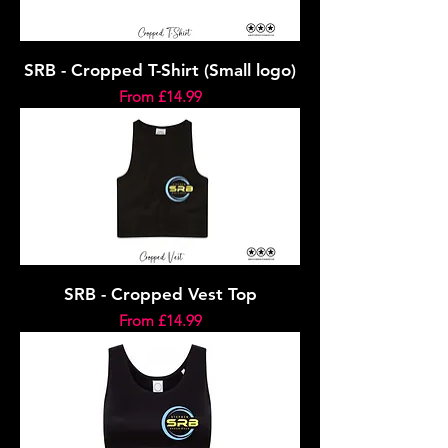
SRB - Cropped T-Shirt (Small logo)
Sale Price
From
£14.99
SRB - Cropped Vest Top
Sale Price
From
£14.99