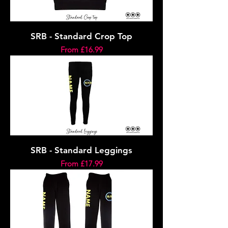
SRB - Standard Crop Top
Sale Price
From
£16.99
SRB - Standard Leggings
Sale Price
From
£17.99