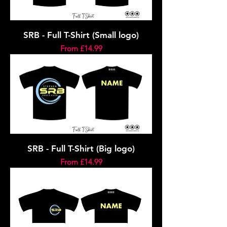
SRB - Full T-Shirt (Small logo)
Sale Price
From
£14.99
SRB - Full T-Shirt (Big logo)
Sale Price
From
£14.99