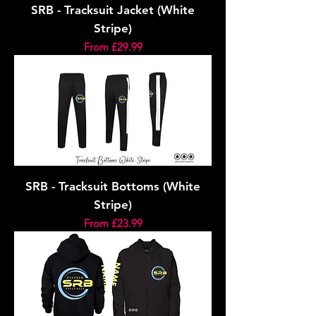
SRB - Tracksuit Jacket (White
Stripe)
Sale Price
From
£29.99
SRB - Tracksuit Bottoms (White
Stripe)
Sale Price
From
£23.99