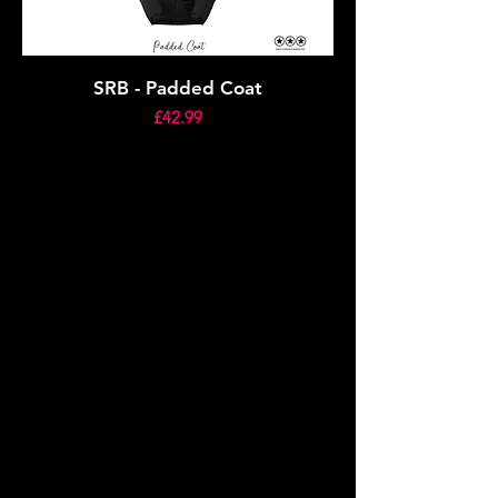
SRB - Padded Coat
Price
£42.99