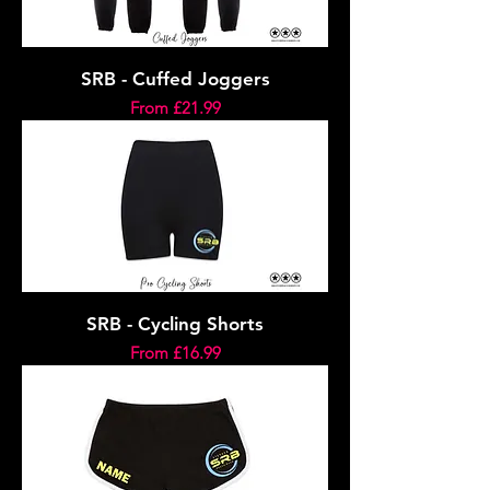
SRB - Cuffed Joggers
Sale Price
From
£21.99
SRB - Cycling Shorts
Sale Price
From
£16.99