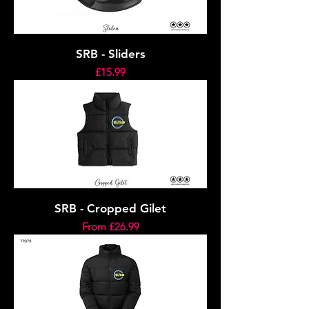
SRB - Sliders
Price
£15.99
SRB - Cropped Gilet
Sale Price
From
£26.99