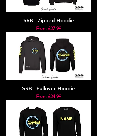
SRB - Zipped Hoodie
Sale Price
From
£27.99
SRB - Pullover Hoodie
Sale Price
From
£24.99