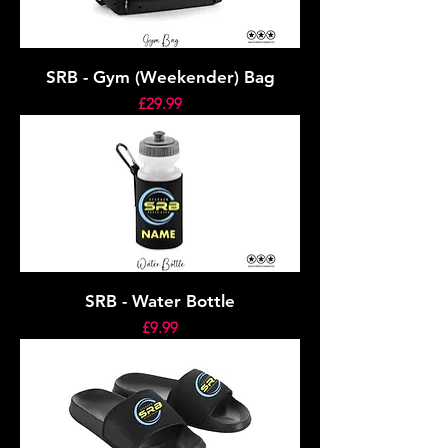
SRB - Gym (Weekender) Bag
Price
£29.99
SRB - Water Bottle
Price
£9.99