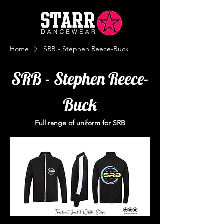
Home
SRB - Stephen Reece-Buck
SRB - Stephen Reece-
Buck
Full range of uniform for SRB