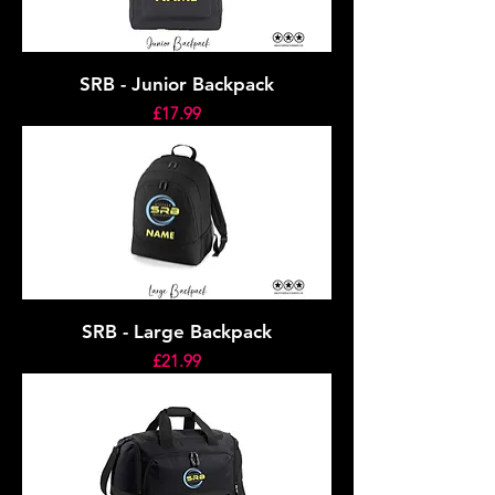
SRB - Junior Backpack
Price
£17.99
SRB - Large Backpack
Price
£21.99