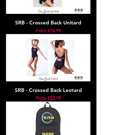
SRB - Crossed Back Unitard
Sale Price
From
£16.99
SRB - Crossed Back Leotard
Sale Price
From
£23.99