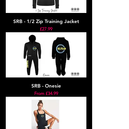
SRB - 1/2 Zip Training Jacket
Price
£27.99
SRB - Onesie
Sale Price
From
£34.99