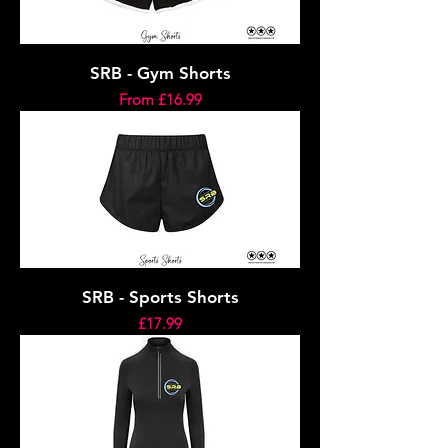
SRB - Gym Shorts
Sale Price
From
£16.99
SRB - Sports Shorts
Price
£17.99