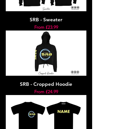
SRB - Sweater
Sale Price
From
£23.99
SRB - Cropped Hoodie
Sale Price
From
£24.99