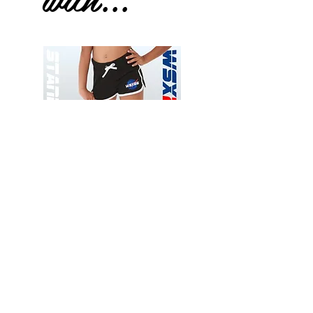
Wessex
Wessex
26
26
-
-
Add to Cart
Regular
Regular
Print
Print
-
-
Gym
Cycling
Shorts
Shorts