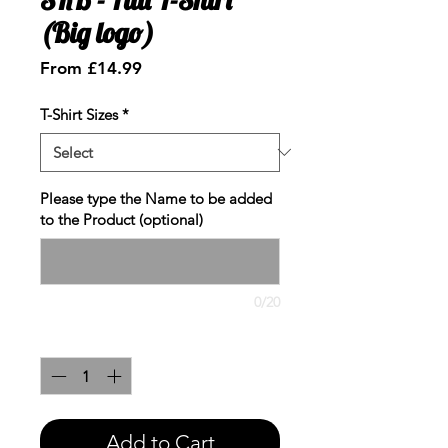
(Big logo)
Sale
From
£14.99
Price
T-Shirt Sizes
*
Please type the Name to be added
to the Product (optional)
0/20
Quantity
*
Add to Cart