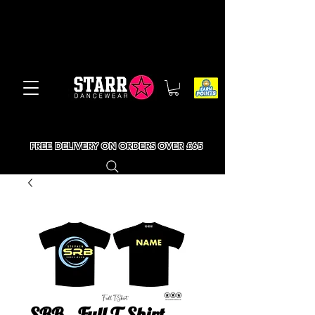
FREE DELIVERY ON ORDERS OVER £65
SRB - Full T-Shirt