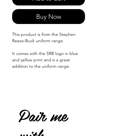
Buy Now
This product is from the Stephen
Reese-Buck uniform range.
It comes with the SRB logo in blue
and yellow print and is a great
addition to the uniform range.
Pair me
with...