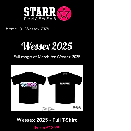
Home
Wessex 2025
Wessex 2025
Full range of Merch for Wessex 2025
Wessex 2025 - Full T-Shirt
Sale Price
From
£12.99