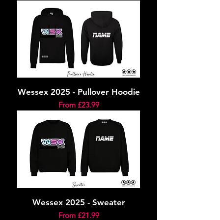
Wessex 2025 - Pullover Hoodie
Sale Price
From
£23.99
Wessex 2025 - Sweater
Sale Price
From
£21.99