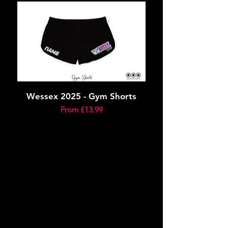
Wessex 2025 - Gym Shorts
Sale Price
From
£13.99