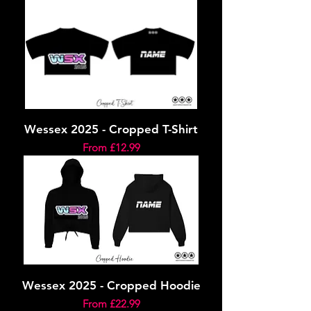
Wessex 2025 - Cropped T-Shirt
Sale Price
From
£12.99
Wessex 2025 - Cropped Hoodie
Sale Price
From
£22.99