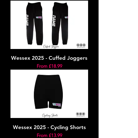
Wessex 2025 - Cuffed Joggers
Sale Price
From
£18.99
Wessex 2025 - Cycling Shorts
Sale Price
From
£13.99