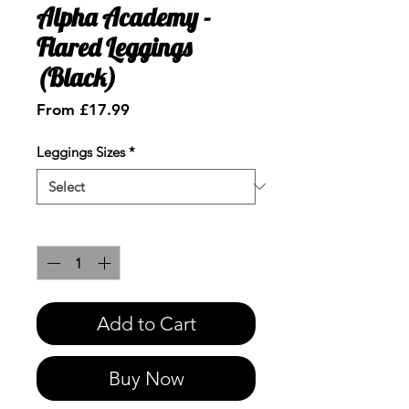
Alpha Academy -
Flared Leggings
(Black)
Sale
From
£17.99
Price
Leggings Sizes
*
Quantity
*
Add to Cart
Buy Now