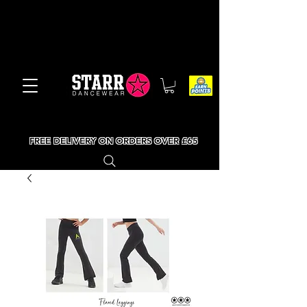
FREE DELIVERY ON ORDERS OVER £65