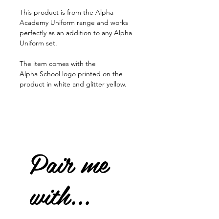
This product is from the Alpha
Academy Uniform range and works
perfectly as an addition to any Alpha
Uniform set.
The item comes with the
Alpha School logo printed on the
product in white and glitter yellow.
Pair me
with...