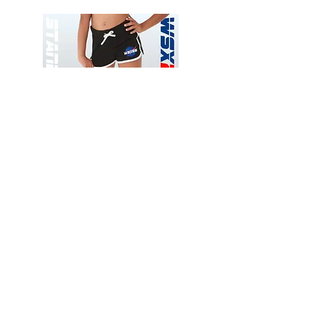
Wessex
Wessex
26
26
-
-
Add to Cart
Regular
Regular
Print
Print
-
-
Gym
Cycling
Shorts
Shorts
Thank you for visiting
starrdancewear.com