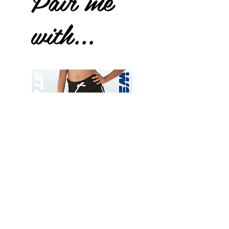
Pair me
with...
Wessex
Wessex
26
26
-
-
Add to Cart
Regular
Regular
Print
Print
-
-