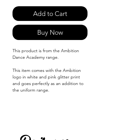
Add to Cart
Buy Now
This product is from the Ambition
Dance Academy range.
This item comes with the Ambition
logo in white and pink glitter print
and goes perfectly as an addition to
the uniform range.