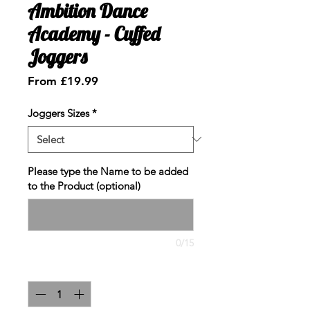
Ambition Dance
Academy - Cuffed
Joggers
Sale
From
£19.99
Price
Joggers Sizes
*
Please type the Name to be added
to the Product (optional)
0/15
Quantity
*