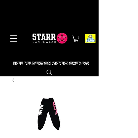
FREE DELIVERY ON ORDERS OVER £65