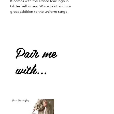
It comes with the Dance Max logo in
Glitter Yellow and White print and is a
great addition to the uniform range.
Pair me
with...