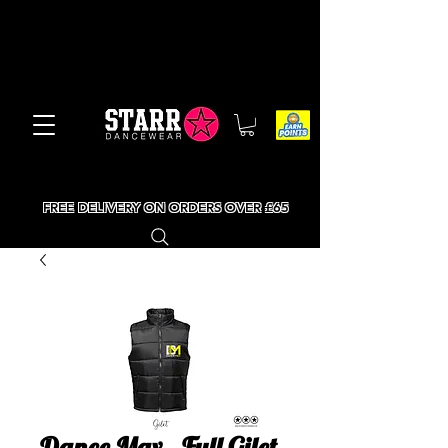
FREE DELIVERY ON ORDERS OVER £65
Dance Max - Full Gilet