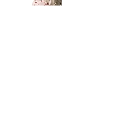
Petit
Petit
Ballet
Ballet
-
-
Add to Cart
Dance
Dance
Shoulder
Carry
Bag
Bag
Thank you for visiting
starrdancewear.com
Shipping & Returns
Privacy Policy