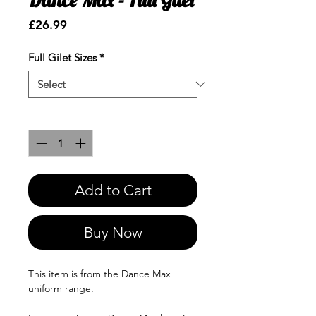
Price
£26.99
Full Gilet Sizes
*
Quantity
*
Add to Cart
Buy Now
This item is from the Dance Max
uniform range.