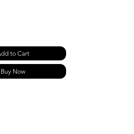
dd to Cart
Buy Now