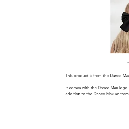
This product is from the Dance Ma
It comes with the Dance Max logo in
addition to the Dance Max uniform