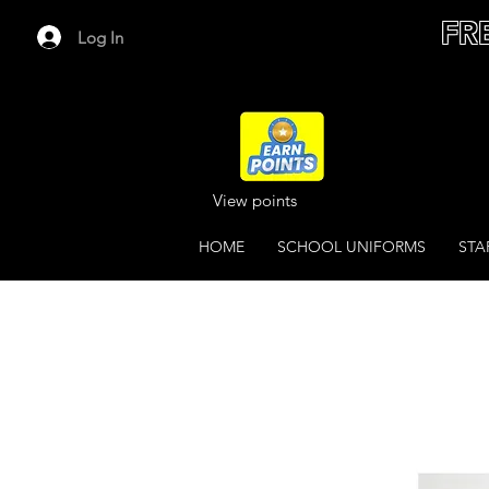
FR
Log In
View points
HOME
SCHOOL UNIFORMS
STA