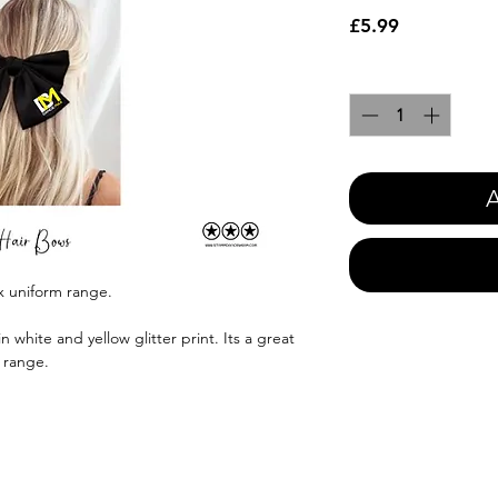
Price
£5.99
Quantity
*
A
x uniform range.
 white and yellow glitter print. Its a great
 range.