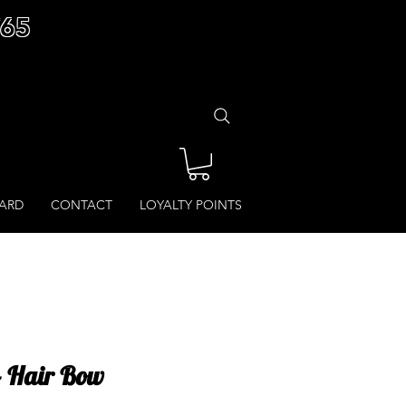
£65
CARD
CONTACT
LOYALTY POINTS
- Hair Bow