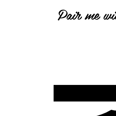
Pair me wit