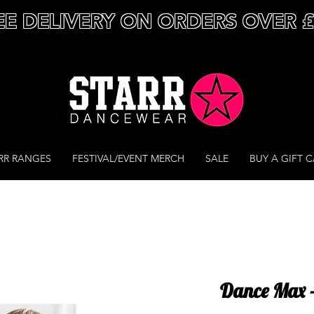
EE DELIVERY ON ORDERS OVER 
RR RANGES
FESTIVAL/EVENT MERCH
SALE
BUY A GIFT 
Dance Max 