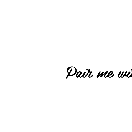
Pair me wit