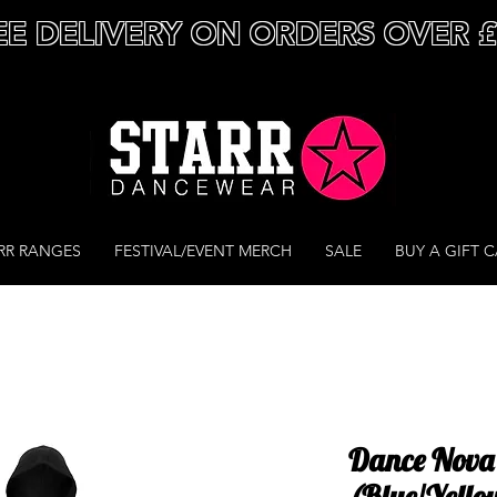
EE DELIVERY ON ORDERS OVER 
RR RANGES
FESTIVAL/EVENT MERCH
SALE
BUY A GIFT 
Dance Nova 
(Blue/Yello