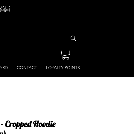
£65
CARD
CONTACT
LOYALTY POINTS
- Cropped Hoodie
w)