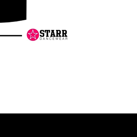
Danceology
-
RHINESTONE
EDITION
-
Pullover
Hoodie