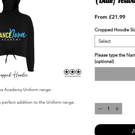
Sale
From
£21.99
Pric
Cropped Hoodie Si
Select
Please type the Nam
(optional)
ova Academy Uniform range.
Quantity
*
a perfect addition to the Uniform range.
A