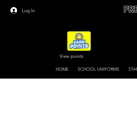
FR
Log In
View points
HOME
SCHOOL UNIFORMS
STA