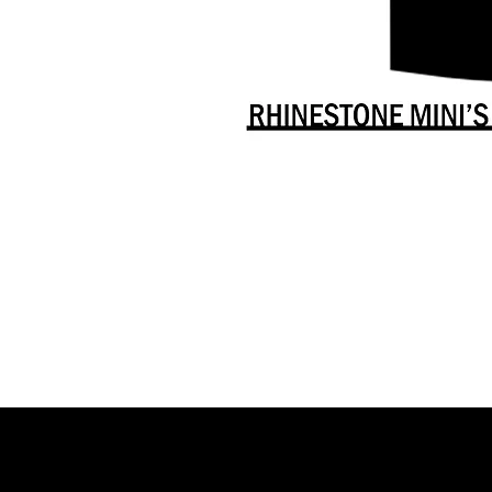
Danceology
-
RHINESTONE
EDITION
-
Full
-
Shirt