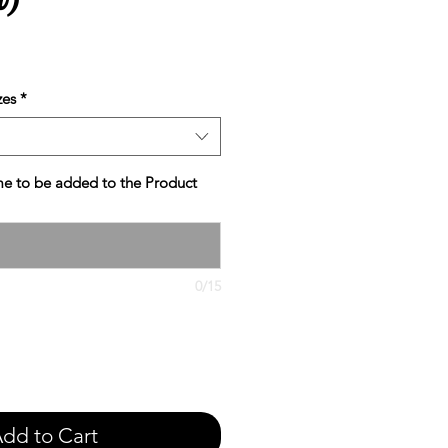
e
zes
*
e to be added to the Product
0/15
dd to Cart