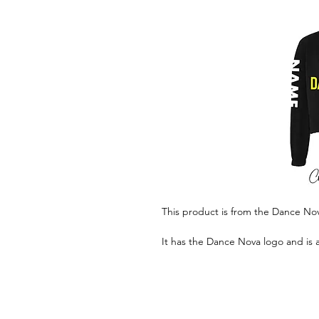
This product is from the Dance N
It has the Dance Nova logo and is 