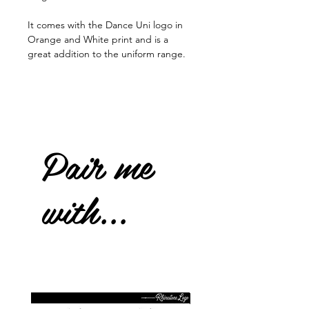
It comes with the Dance Uni logo in
Orange and White print and is a
great addition to the uniform range.
Pair me
with...