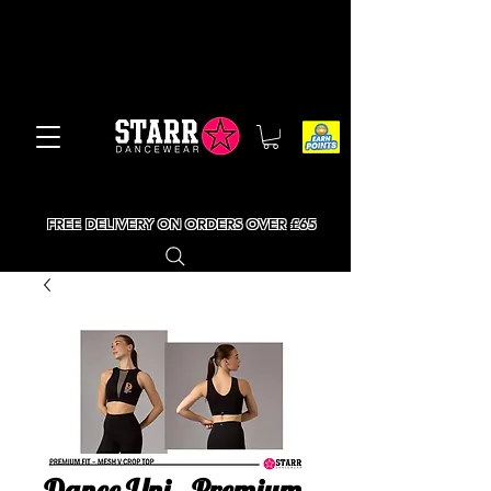
FREE DELIVERY ON ORDERS OVER £65
Dance Uni - Premium