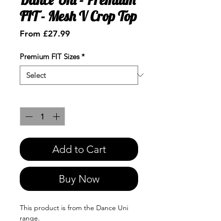
FIT - Mesh V Crop Top
Sale
From
£27.99
Price
Premium FIT Sizes
*
Quantity
*
Add to Cart
Buy Now
This product is from the Dance Uni
range.