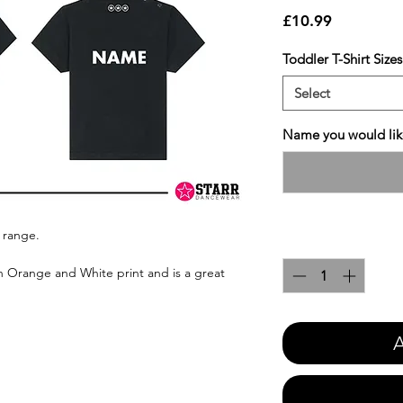
Price
£10.99
Toddler T-Shirt Sizes
Select
Name you would like
 range.
Quantity
*
n Orange and White print and is a great
A