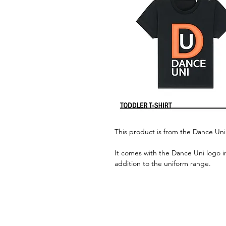
This product is from the Dance Uni
It comes with the Dance Uni logo i
addition to the uniform range.