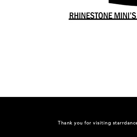
Danceology
-
RHINESTONE
EDITION
-
Full
-
Shirt
Thank you for visiting starrdan
(Mini
Sizes)