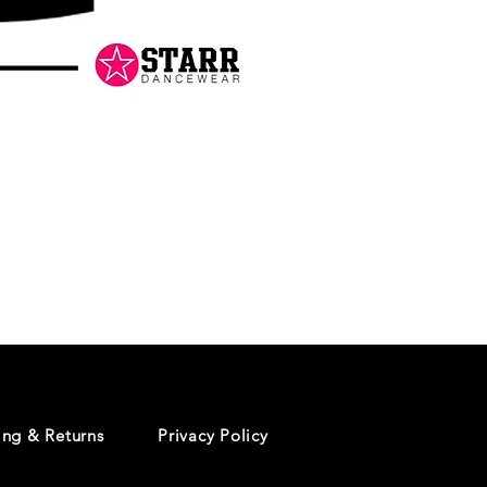
Danceology
-
RHINESTONE
EDITION
-
Pullover
Hoodie
ing & Returns
Privacy Policy