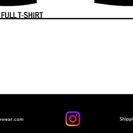
Shipp
cewear.com