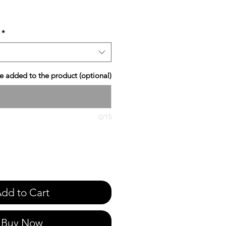
*
 added to the product (optional)
0/15
dd to Cart
Buy Now