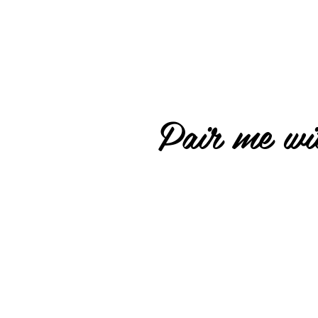
Pair me wit