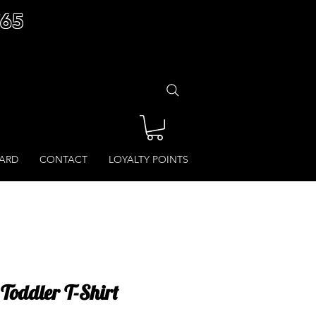
£65
CARD
CONTACT
LOYALTY POINTS
 Toddler T-Shirt