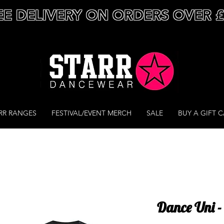
EE DELIVERY ON ORDERS OVER 
RR RANGES
FESTIVAL/EVENT MERCH
SALE
BUY A GIFT 
Dance Uni -