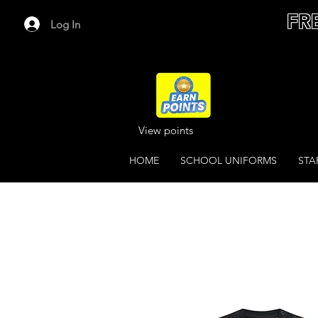
FR
Log In
View points
HOME
SCHOOL UNIFORMS
STA