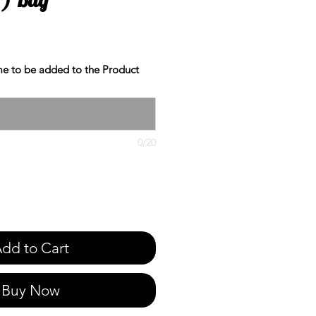
e to be added to the Product
0/20
dd to Cart
Buy Now