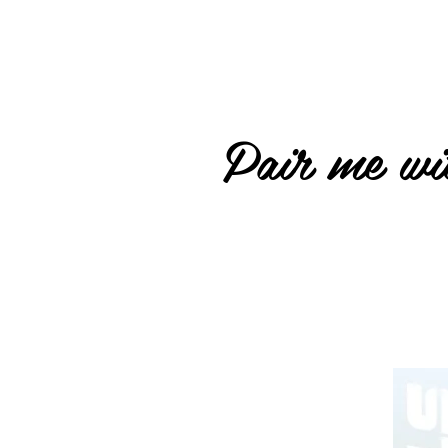
Pair me wit