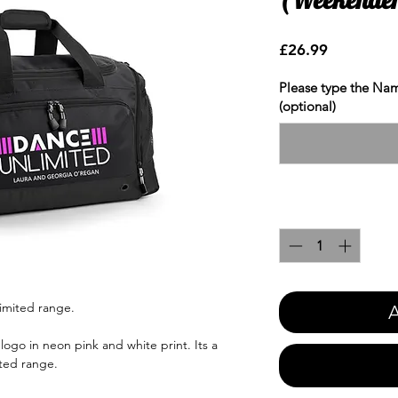
Price
£26.99
Please type the Nam
(optional)
Quantity
*
imited range.
A
ogo in neon pink and white print. Its a
ted range.