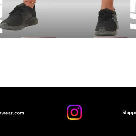
Shipp
cewear.com