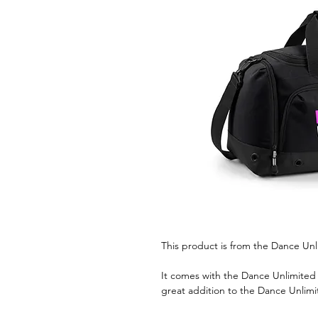
This product is from the Dance Unl
It comes with the Dance Unlimited l
great addition to the Dance Unlimi