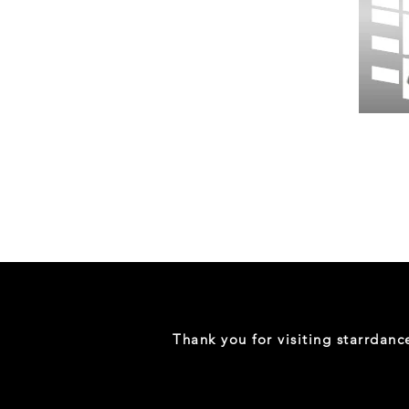
Wessex
26
-
Regular
Print
-
Gym
Shorts
Thank you for visiting starrdan