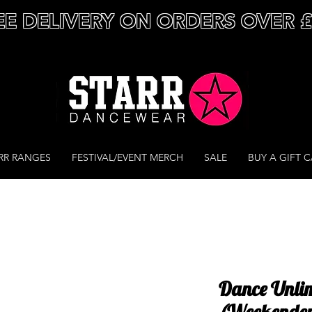
EE DELIVERY ON ORDERS OVER 
RR RANGES
FESTIVAL/EVENT MERCH
SALE
BUY A GIFT 
Dance Unlim
(Weekende