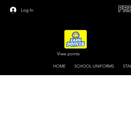
FR
Log In
View points
HOME
SCHOOL UNIFORMS
STA