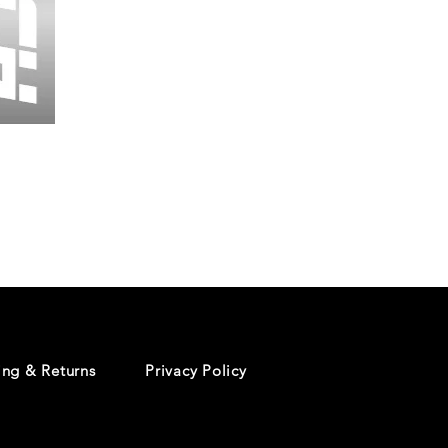
Wessex
26
-
Regular
Print
-
Cycling
Shorts
ing & Returns
Privacy Policy