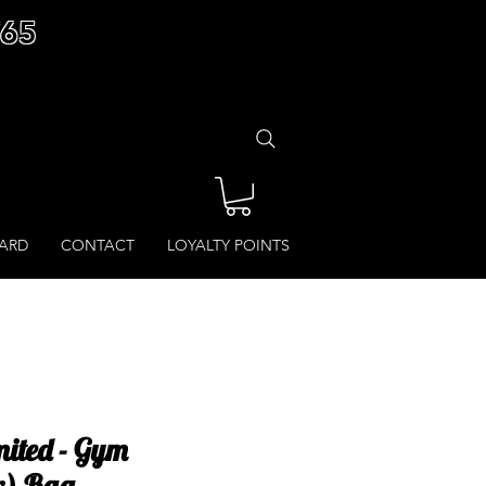
£65
CARD
CONTACT
LOYALTY POINTS
ited - Gym
r) Bag