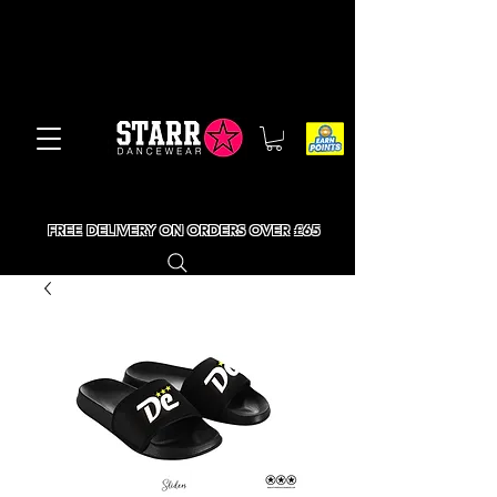
FREE DELIVERY ON ORDERS OVER £65