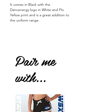
It comes in Black with the
Dancenergy logo in White and Flo
Yellow print and is a great addition to
the uniform range.
Pair me
with...