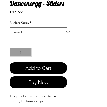
Dancenergy - Sliders
Price
£15.99
Sliders Sizes
*
Quantity
*
Add to Cart
Buy Now
This product is from the Dance
Energy Uniform range.