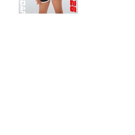
Wessex
Wessex
26
26
-
-
Add to Cart
Regular
Regular
Print
Print
-
-
Gym
Cycling
Shorts
Shorts
Thank you for visiting
starrdancewear.com
Shipping & Returns
Privacy Policy