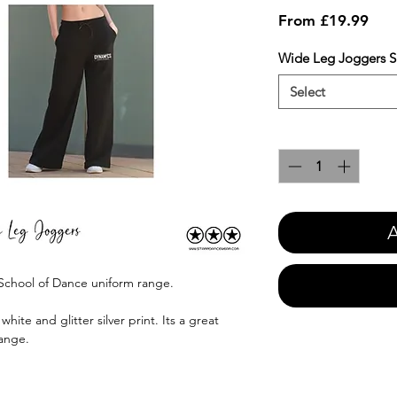
Sale
From
£19.99
Pric
Wide Leg Joggers S
Select
Quantity
*
A
 School of Dance uniform range.
hite and glitter silver print. Its a great
range.