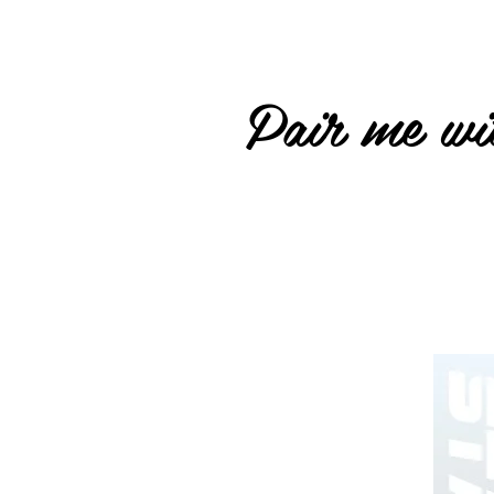
Pair me wit