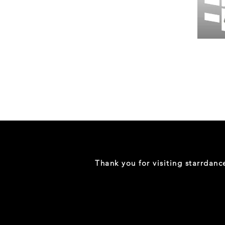
Wessex
26
-
Regular
Print
-
Gym
Shorts
Thank you for visiting starrdan