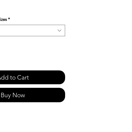
e
izes
*
dd to Cart
Buy Now