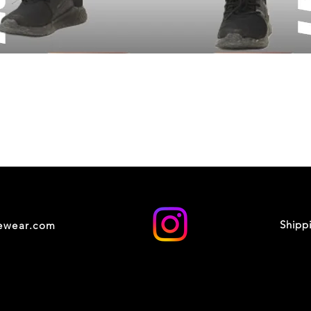
Shipp
cewear.com
© 2035 by XOXO STUDIO. Powered and secured by
Wix