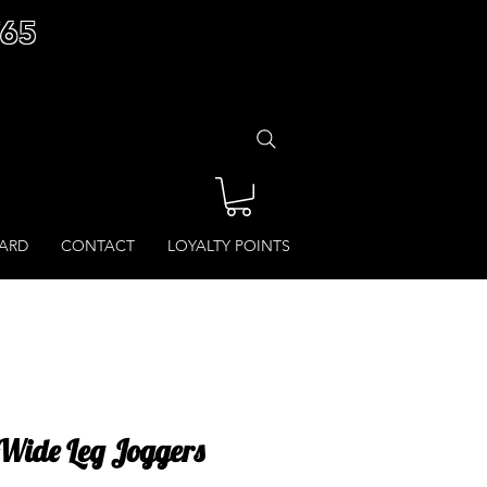
£65
CARD
CONTACT
LOYALTY POINTS
Wide Leg Joggers