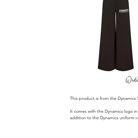
This product is from the Dynamics
It comes with the Dynamics logo in w
addition to the Dynamics uniform 