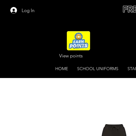
FR
Log In
View points
HOME
SCHOOL UNIFORMS
STA