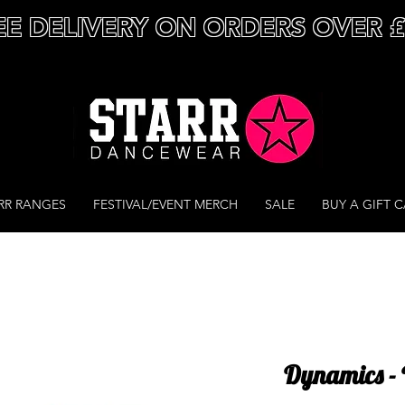
EE DELIVERY ON ORDERS OVER 
RR RANGES
FESTIVAL/EVENT MERCH
SALE
BUY A GIFT 
Dynamics - 