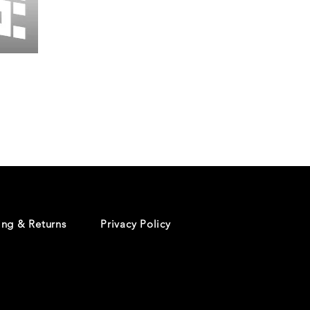
Wessex
26
-
Regular
Print
-
Cycling
Shorts
ing & Returns
Privacy Policy