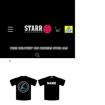
FREE DELIVERY ON ORDERS OVER £65