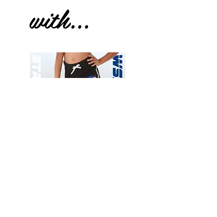
with...
Wessex
Wessex
26
26
-
-
Add to Cart
Regular
Regular
Print
Print
-
-
Gym
Cycling
Shorts
Shorts