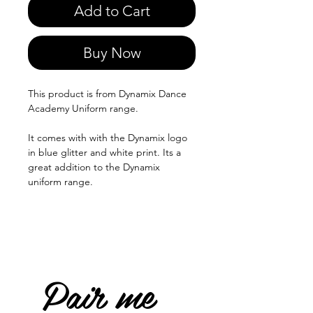
Add to Cart
Buy Now
This product is from Dynamix Dance
Academy Uniform range.
It comes with with the Dynamix logo
in blue glitter and white print. Its a
great addition to the Dynamix
uniform range.
Pair me