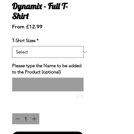
Dynamix - Full T-
Shirt
Sale
From
£12.99
Price
T-Shirt Sizes
*
Please type the Name to be added
to the Product (optional)
0/25
Quantity
*