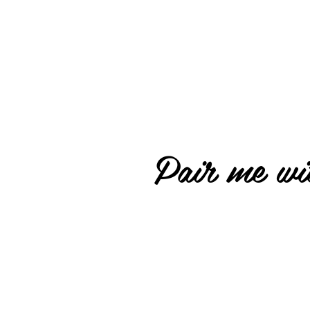
Pair me wit