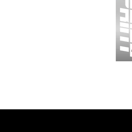
Wessex
26
-
Regular
Print
-
Gym
Shorts