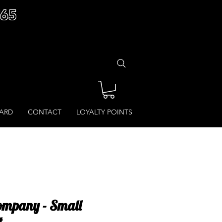
£65
CARD
CONTACT
LOYALTY POINTS
ompany - Small
t