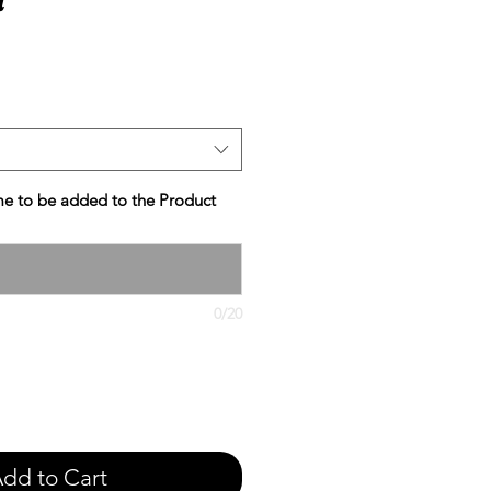
e
e to be added to the Product
0/20
dd to Cart