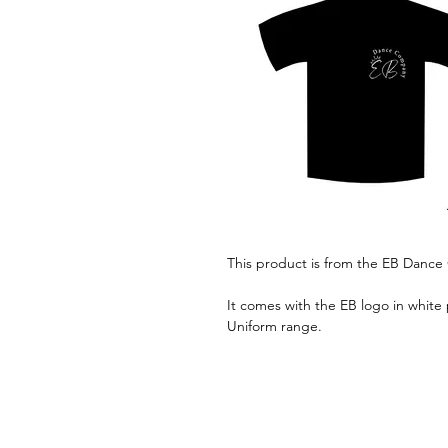
This product is from the EB Danc
It comes with the EB logo in white 
Uniform range.