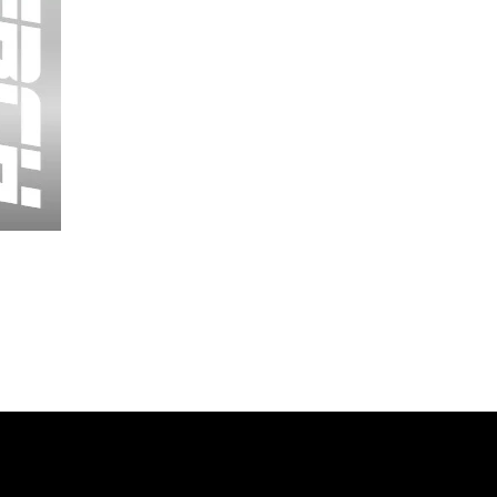
Wessex
26
-
Regular
Print
-
Cycling
Shorts