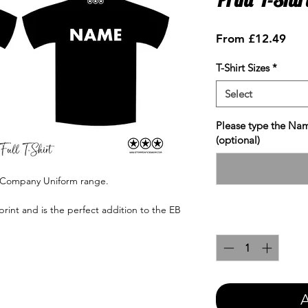
Sale
From
£12.49
Pric
T-Shirt Sizes
*
Select
Please type the Nam
(optional)
e Company Uniform range.
print and is the perfect addition to the EB
Quantity
*
A