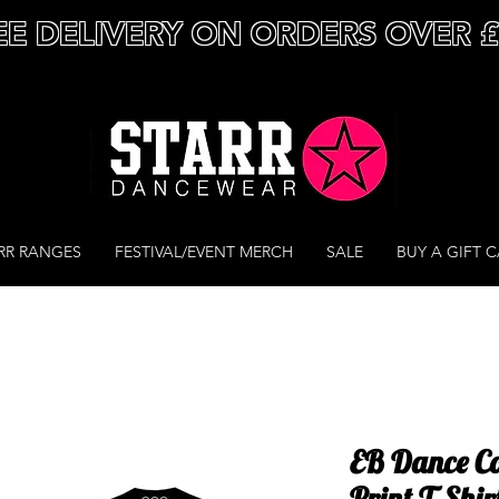
EE DELIVERY ON ORDERS OVER 
RR RANGES
FESTIVAL/EVENT MERCH
SALE
BUY A GIFT 
EB Dance C
Print T-Shir