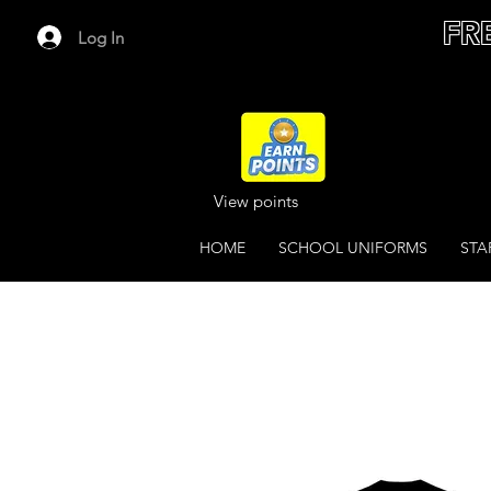
FR
Log In
View points
HOME
SCHOOL UNIFORMS
STA