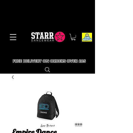
FREE DELIVERY ON ORDERS OVER £65
Empire Dance