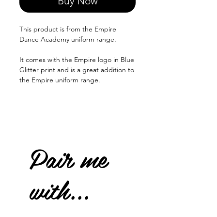
Buy Now
This product is from the Empire
Dance Academy uniform range.
It comes with the Empire logo in Blue
Glitter print and is a great addition to
the Empire uniform range.
Pair me
with...