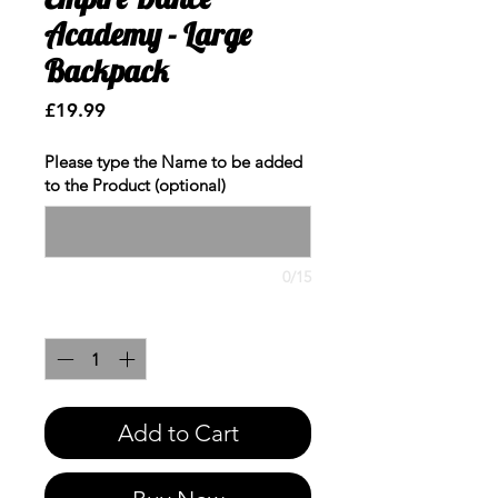
Academy - Large
Backpack
Price
£19.99
Please type the Name to be added
to the Product (optional)
0/15
Quantity
*
Add to Cart