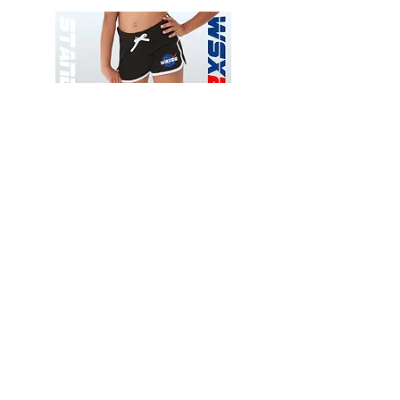
Wessex
Wessex
26
26
-
-
Add to Cart
Regular
Regular
Print
Print
-
-
Gym
Cycling
Shorts
Shorts
Thank you for visiting
starrdancewear.com