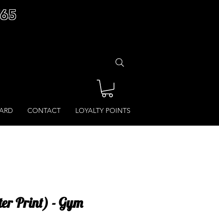
£65
CARD
CONTACT
LOYALTY POINTS
ter Print) - Gym