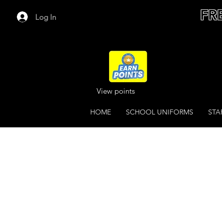
FR
Log In
View points
HOME
SCHOOL UNIFORMS
STA