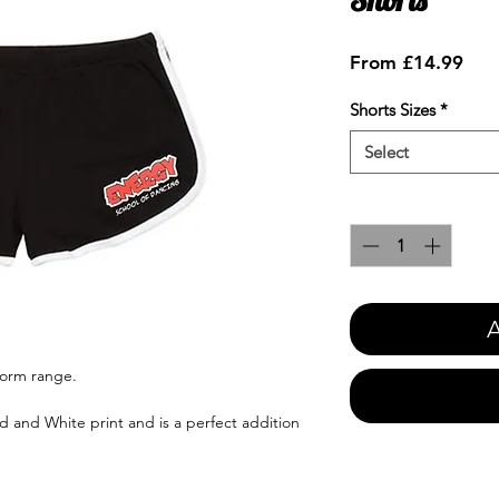
Sale
From
£14.99
Pric
Shorts Sizes
*
Select
Quantity
*
A
form range.
ed and White print and is a perfect addition