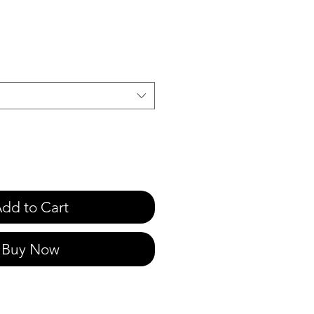
e
dd to Cart
Buy Now