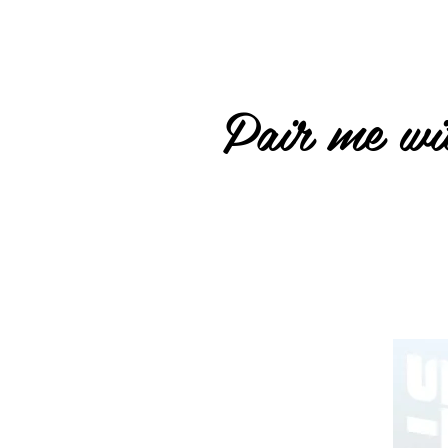
Pair me wit