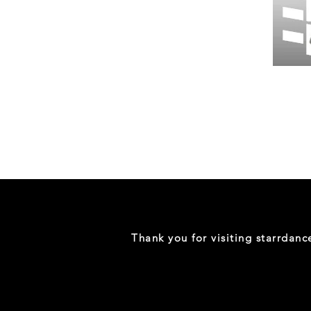
Wessex
26
-
Regular
Print
-
Gym
Shorts
Thank you for visiting starrdan