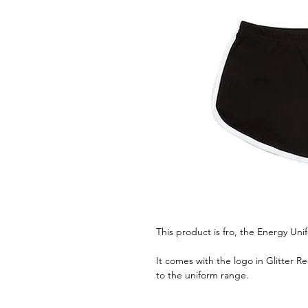
This product is fro, the Energy Uni
It comes with the logo in Glitter R
to the uniform range.