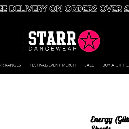
EE DELIVERY ON ORDERS OVER 
RR RANGES
FESTIVAL/EVENT MERCH
SALE
BUY A GIFT 
Energy (Glit
Shorts