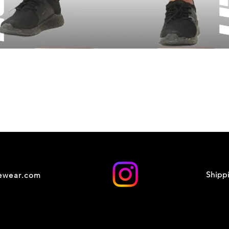
Shipp
cewear.com