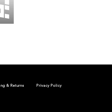
Wessex
26
-
Regular
Print
-
Cycling
Shorts
ing & Returns
Privacy Policy