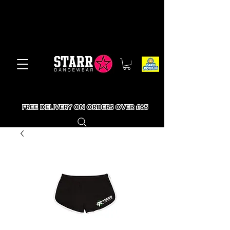
FREE DELIVERY ON ORDERS OVER £65