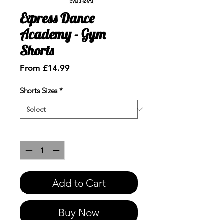
Express Dance
Academy - Gym
Shorts
Sale
From
£14.99
Price
Shorts Sizes
*
Quantity
*
Add to Cart
Buy Now