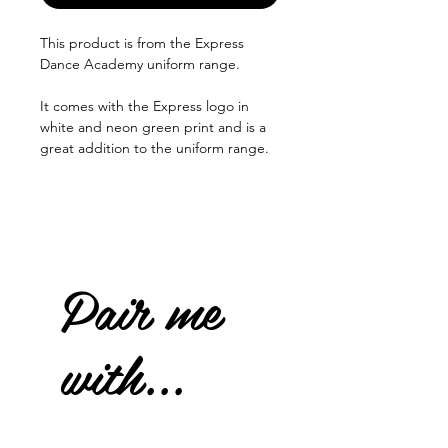
This product is from the Express
Dance Academy uniform range.
It comes with the Express logo in
white and neon green print and is a
great addition to the uniform range.
Pair me
with...