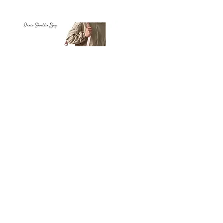
Petit
Petit
Ballet
Ballet
-
-
Add to Cart
Dance
Dance
Shoulder
Carry
Bag
Bag
Thank you for visiting
starrdancewear.com