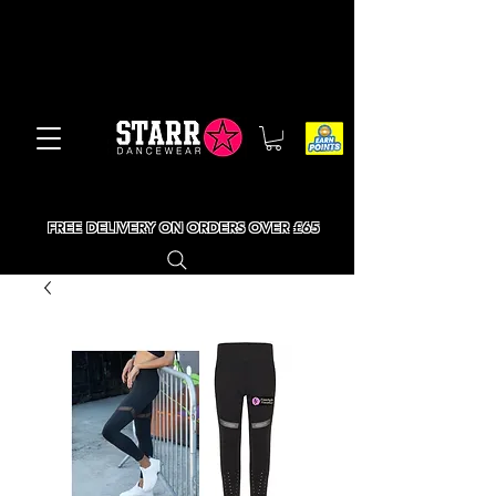
FREE DELIVERY ON ORDERS OVER £65