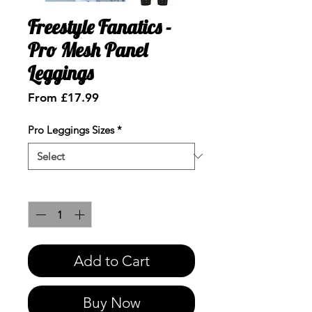
Freestyle Fanatics -
Pro Mesh Panel
Leggings
Sale
From
£17.99
Price
Pro Leggings Sizes
*
Quantity
*
Add to Cart
Buy Now