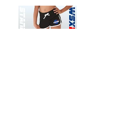
Wessex
Wessex
26
26
-
-
Add to Cart
Regular
Regular
Print
Print
-
-
Gym
Cycling
Shorts
Shorts
Thank you for visiting
starrdancewear.com