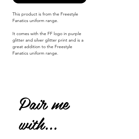
This product is from the Freestyle
Fanatics uniform range.
It comes with the FF logo in purple
glitter and silver glitter print and is a
great addition to the Freestyle
Fanatics uniform range.
Pair me
with...