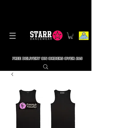
FREE DELIVERY ON ORDERS OVER £65