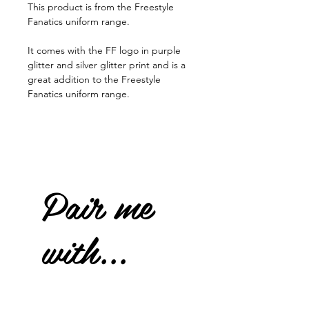
This product is from the Freestyle
Fanatics uniform range.
It comes with the FF logo in purple
glitter and silver glitter print and is a
great addition to the Freestyle
Fanatics uniform range.
Pair me
with...