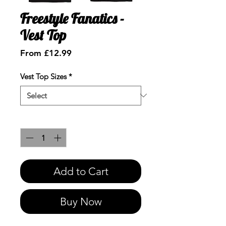
Freestyle Fanatics -
Vest Top
Sale
From
£12.99
Price
Vest Top Sizes
*
Quantity
*
Add to Cart
Buy Now