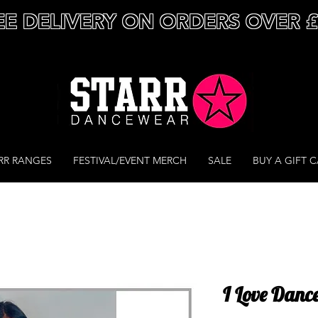
EE DELIVERY ON ORDERS OVER 
RR RANGES
FESTIVAL/EVENT MERCH
SALE
BUY A GIFT 
I Love Danc