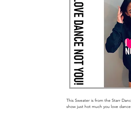
This Sweater is from the Starr Dan
show just hot much you love dance