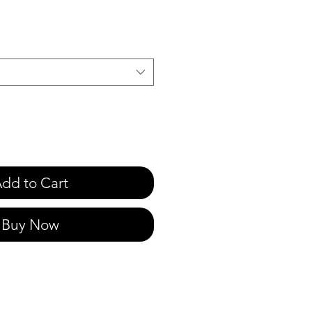
e
dd to Cart
Buy Now