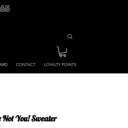
£65
CARD
CONTACT
LOYALTY POINTS
e Not You! Sweater