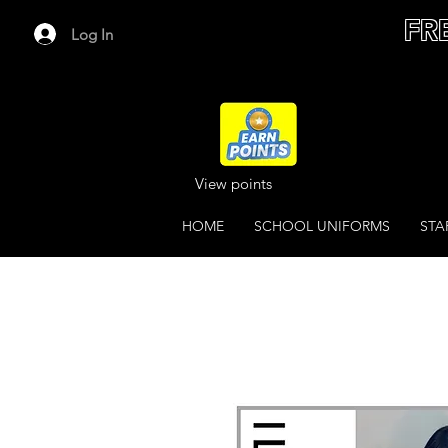
FR
Log In
View points
HOME
SCHOOL UNIFORMS
STA