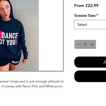
Sale
From
£22.99
Pric
Sweater Sizes
*
Select
Quantity
*
A
cewear range and is just enough attitude to
. It comes with Neon Pink and White print.