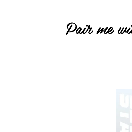
Pair me wit