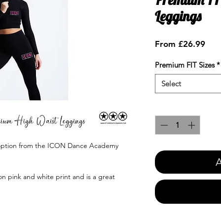
Leggings
Sale
From
£26.99
Pric
Premium FIT Sizes
*
Select
Quantity
*
' option from the ICON Dance Academy
A
n pink and white print and is a great