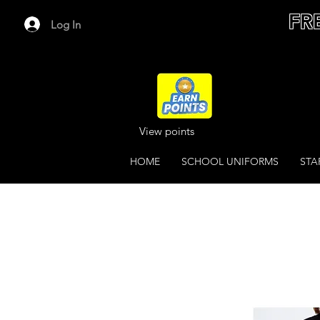
FR
Log In
View points
HOME
SCHOOL UNIFORMS
STA