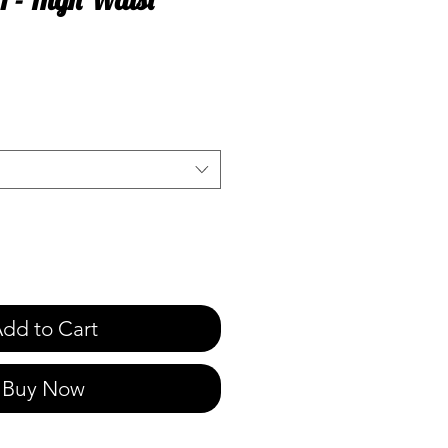
e
dd to Cart
Buy Now