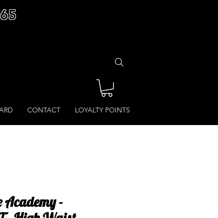
£65
CARD
CONTACT
LOYALTY POINTS
 Academy -
 - High Waist