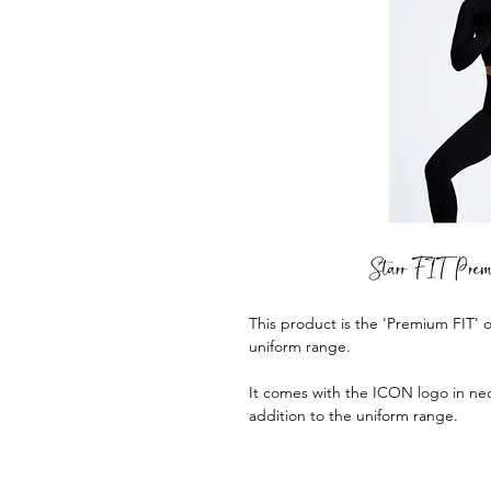
This product is the 'Premium FIT
uniform range.
It comes with the ICON logo in neo
addition to the uniform range.