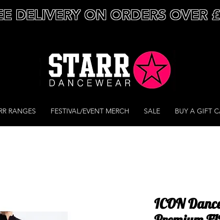
EE DELIVERY ON ORDERS OVER 
RR RANGES
FESTIVAL/EVENT MERCH
SALE
BUY A GIFT 
ICON Dance
Premium FIT