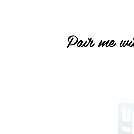
Pair me wit