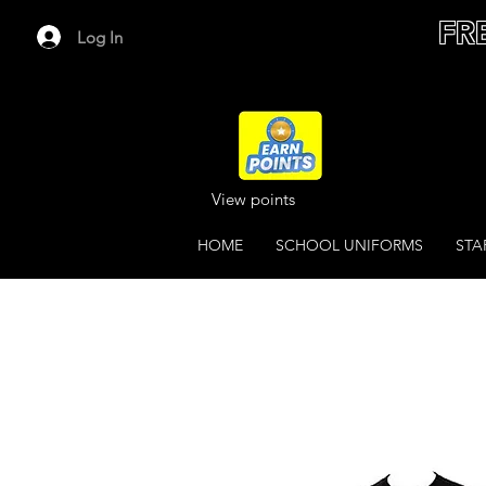
FR
Log In
View points
HOME
SCHOOL UNIFORMS
STA