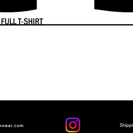
Shipp
cewear.com