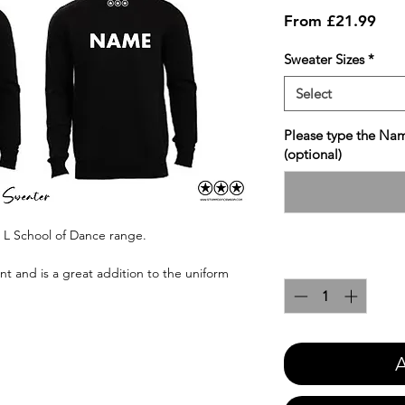
Sale
From
£21.99
Pric
Sweater Sizes
*
Select
Please type the Nam
(optional)
n L School of Dance range.
Quantity
*
int and is a great addition to the uniform
A