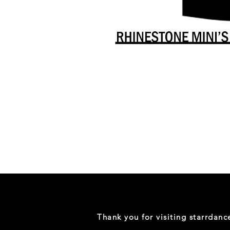
Danceology
-
RHINESTONE
EDITION
-
Full
-
Shirt
Thank you for visiting starrdan
(Mini
Sizes)