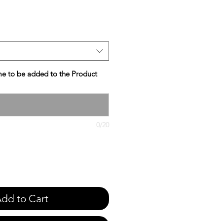
e
e to be added to the Product
0/20
dd to Cart