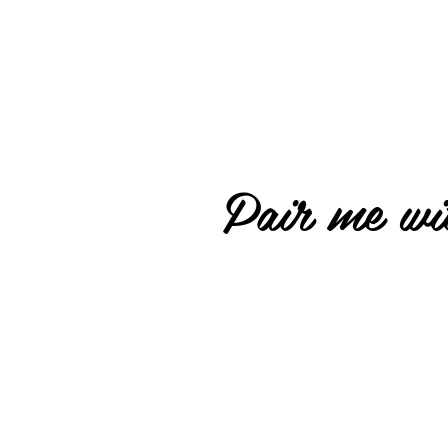
Pair me wit