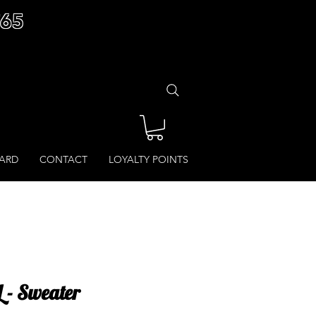
£65
CARD
CONTACT
LOYALTY POINTS
L - Sweater