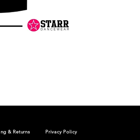
Danceology
-
RHINESTONE
EDITION
-
Pullover
Hoodie
ing & Returns
Privacy Policy