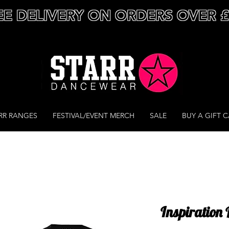
EE DELIVERY ON ORDERS OVER 
RR RANGES
FESTIVAL/EVENT MERCH
SALE
BUY A GIFT 
Inspiration 