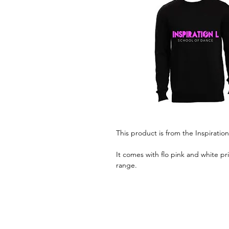
This product is from the Inspiratio
It comes with flo pink and white pr
range.