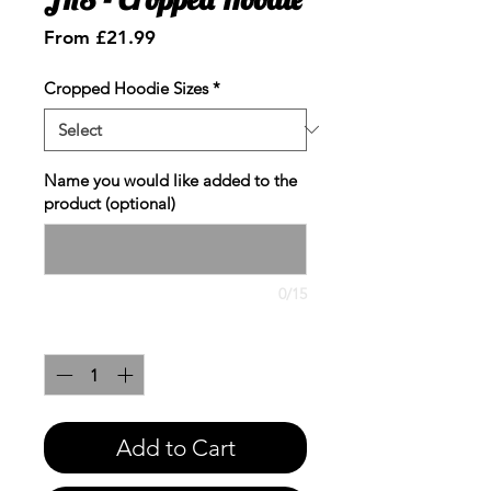
Sale
From
£21.99
Price
Cropped Hoodie Sizes
*
Name you would like added to the
product (optional)
0/15
Quantity
*
Add to Cart