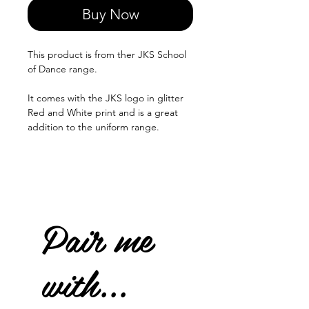
Buy Now
This product is from ther JKS School
of Dance range.
It comes with the JKS logo in glitter
Red and White print and is a great
addition to the uniform range.
Pair me
with...