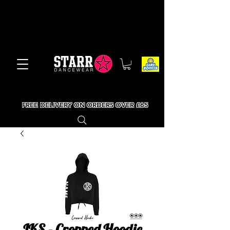
FREE DELIVERY ON ORDERS OVER £65
JKS - Cropped Hoodie