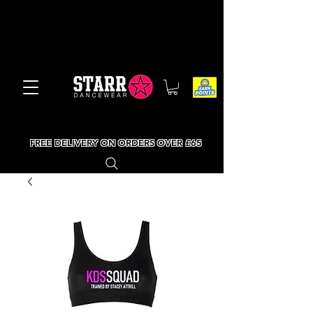
FREE DELIVERY ON ORDERS OVER £65