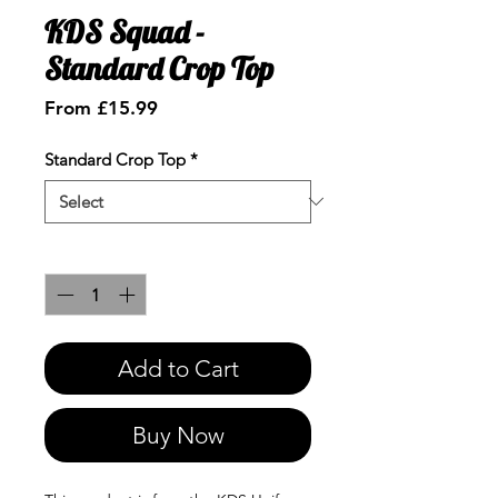
KDS Squad -
Standard Crop Top
Sale
From
£15.99
Price
Standard Crop Top
*
Quantity
*
Add to Cart
Buy Now