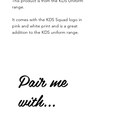
This product is from the KDS Uniform
range.
It comes with the KDS Squad logo in
pink and white print and is a great
addition to the KDS uniform range.
Pair me
with...