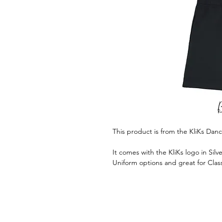
This product is from the KliKs Da
It comes with the KliKs logo in Silve
Uniform options and great for Clas