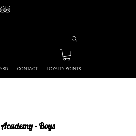
£65
CARD
CONTACT
LOYALTY POINTS
 Academy - Boys