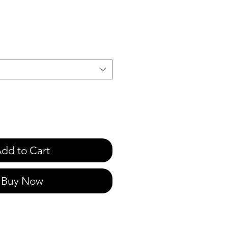
e
dd to Cart
Buy Now