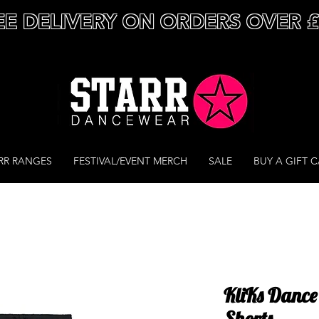
EE DELIVERY ON ORDERS OVER 
RR RANGES
FESTIVAL/EVENT MERCH
SALE
BUY A GIFT 
KliKs Dance
Shorts