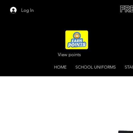
FR
Log In
View points
HOME
SCHOOL UNIFORMS
STA