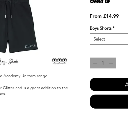
Sale
From
£14.99
Pric
Boys Shorts
*
Select
Quantity
*
nce Academy Uniform range.
A
r Glitter and is a great addition to the
ses.