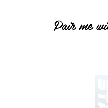
Pair me wit