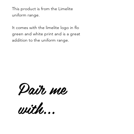
This product is from the Limelite
uniform range.
It comes with the limelite logo in flo
green and white print and is a great
addition to the uniform range.
Pair me
with...