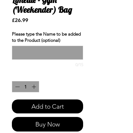
(Weekender) Bag
Price
£26.99
Please type the Name to be added
to the Product (optional)
0/15
Quantity
*
Add to Cart
Buy Now