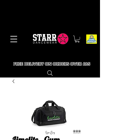
FREE DELIVERY ON ORDERS OVER £65
Limelite - Gym