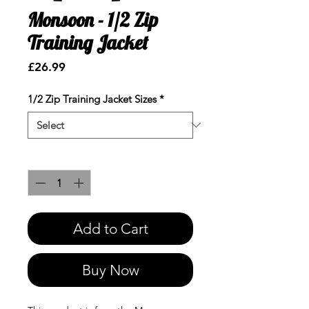
Monsoon - 1/2 Zip
Training Jacket
Price
£26.99
1/2 Zip Training Jacket Sizes
*
Quantity
*
Add to Cart
Buy Now