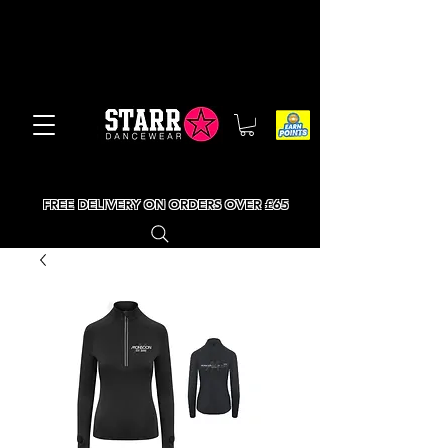
FREE DELIVERY ON ORDERS OVER £65