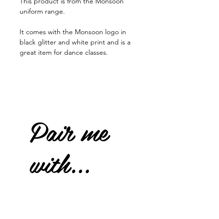
This product is from the Monsoon
uniform range.
It comes with the Monsoon logo in
black glitter and white print and is a
great item for dance classes.
Pair me
with...