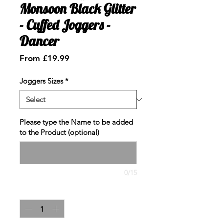
Monsoon Black Glitter
- Cuffed Joggers -
Dancer
Sale
From
£19.99
Price
Joggers Sizes
*
Please type the Name to be added
to the Product (optional)
0/15
Quantity
*