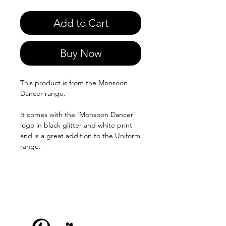
Add to Cart
Buy Now
This product is from the Monsoon
Dancer range.
It comes with the 'Monsoon Dancer'
logo in black glitter and white print
and is a great addition to the Uniform
range.