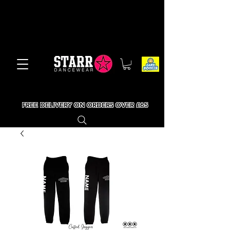
FREE DELIVERY ON ORDERS OVER £65