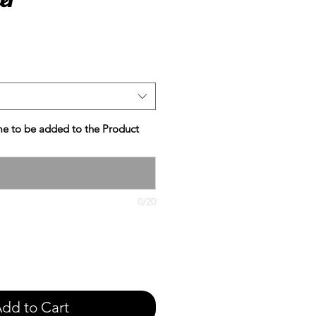
e
e to be added to the Product
0/20
dd to Cart