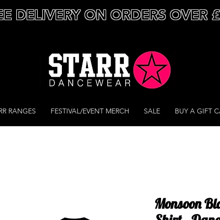
EE DELIVERY ON ORDERS OVER 
RR RANGES
FESTIVAL/EVENT MERCH
SALE
BUY A GIFT 
Monsoon Blac
Shirt - Dan