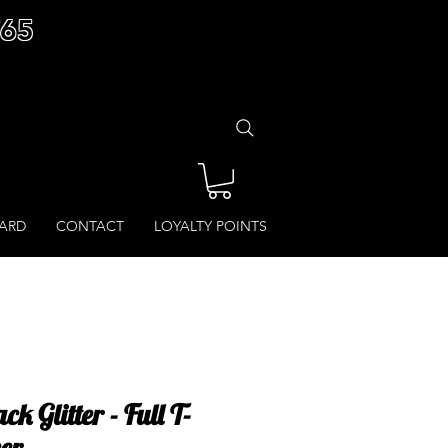
£65
CARD
CONTACT
LOYALTY POINTS
k Glitter - Full T-
cer