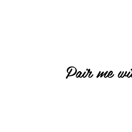
Pair me wit