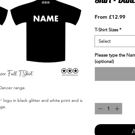
Sale
From
£12.99
Pric
T-Shirt Sizes
*
Select
Please type the Nam
(optional)
Dancer range.
Quantity
*
logo in black glitter and white print and is
nge.
A