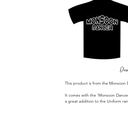
This product is from the Monsoon 
It comes with the 'Monsoon Dancer' 
a great addition to the Uniform ra