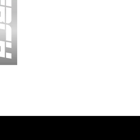
Wessex
26
-
Regular
Print
-
Cycling
Shorts