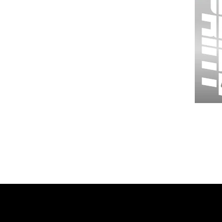
Wessex
26
-
Regular
Print
-
Gym
Shorts