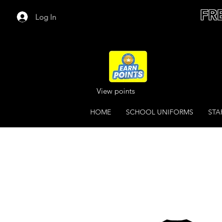
FR
Log In
View points
HOME
SCHOOL UNIFORMS
STA