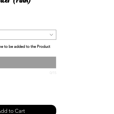
e
e to be added to the Product
0/15
dd to Cart