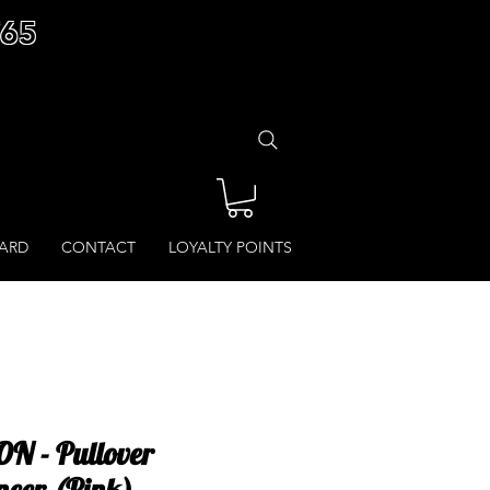
£65
CARD
CONTACT
LOYALTY POINTS
N - Pullover
ncer (Pink)