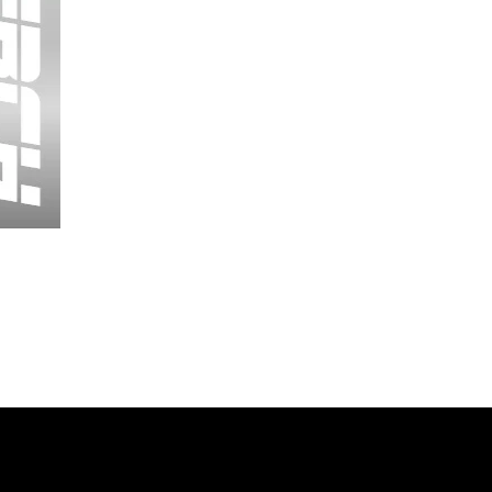
Wessex
26
-
Regular
Print
-
Cycling
Shorts