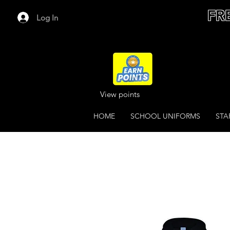
FR
Log In
View points
HOME
SCHOOL UNIFORMS
STA