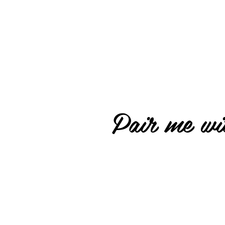
Pair me wit