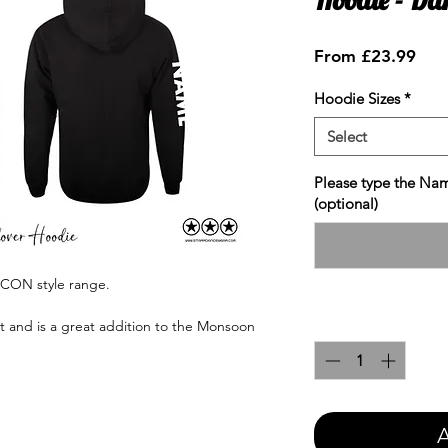
Sale
From
£23.99
Pric
Hoodie Sizes
*
Select
Please type the Nam
(optional)
ICON style range.
Quantity
*
nt and is a great addition to the Monsoon
A