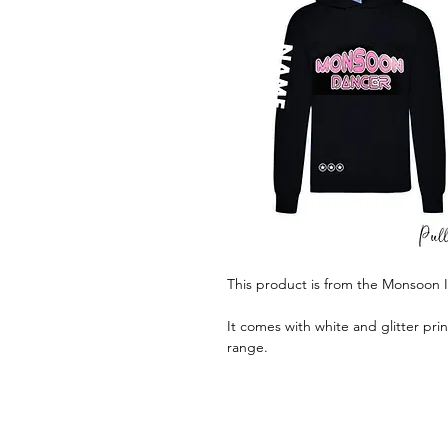
This product is from the Monsoon 
It comes with white and glitter pri
range.