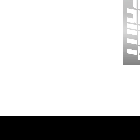
Wessex
26
-
Regular
Print
-
Gym
Shorts