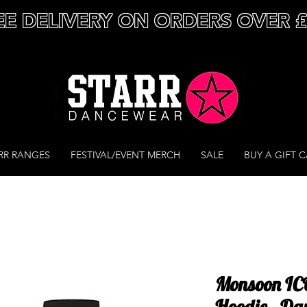
EE DELIVERY ON ORDERS OVER 
RR RANGES
FESTIVAL/EVENT MERCH
SALE
BUY A GIFT 
Monsoon ICO
Hoodie - Da