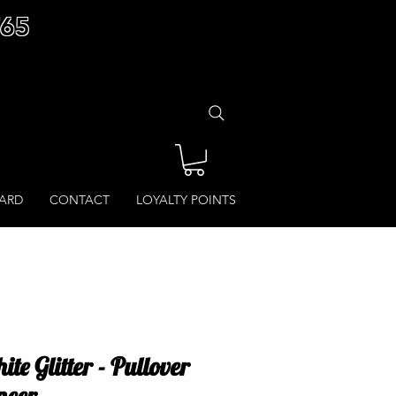
£65
CARD
CONTACT
LOYALTY POINTS
e Glitter - Pullover
ncer