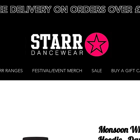
EE DELIVERY ON ORDERS OVER 
RR RANGES
FESTIVAL/EVENT MERCH
SALE
BUY A GIFT 
Monsoon Whit
Hoodie - Da