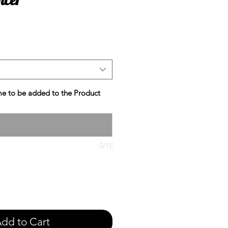
e
e to be added to the Product
0/15
dd to Cart