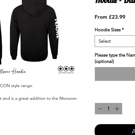
Sale
From
£23.99
Pric
Hoodie Sizes
*
Select
Please type the Nam
(optional)
ICON style range.
Quantity
*
nt and is a great addition to the Monsoon
A