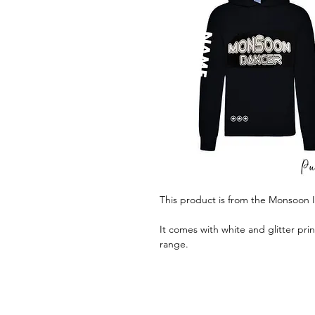
This product is from the Monsoon 
It comes with white and glitter pri
range.