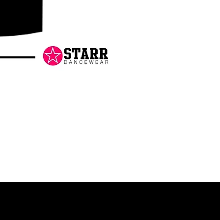
Danceology
-
RHINESTONE
EDITION
-
Pullover
Hoodie