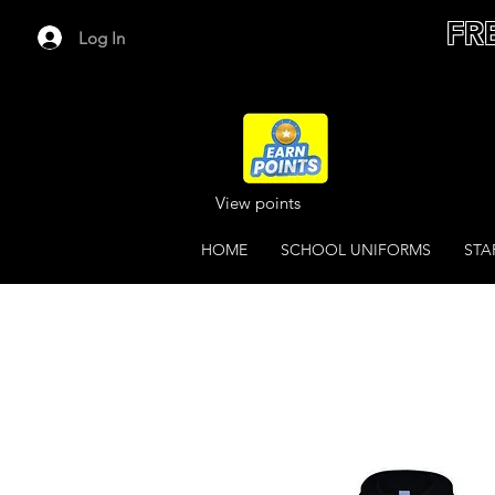
FR
Log In
View points
HOME
SCHOOL UNIFORMS
STA