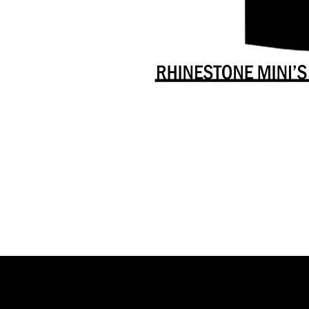
Danceology
-
RHINESTONE
EDITION
-
Full
-
Shirt