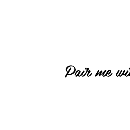
Pair me wit