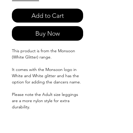
Add to Cart
Buy Now
This product is from the Monsoon
(White Glitter) range.
It comes with the Monsoon logo in
White and White glitter and has the
option for adding the dancers name.
Please note the Adult size leggings
are a more nylon style for extra
durability.