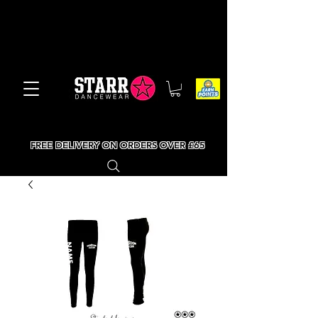
FREE DELIVERY ON ORDERS OVER £65