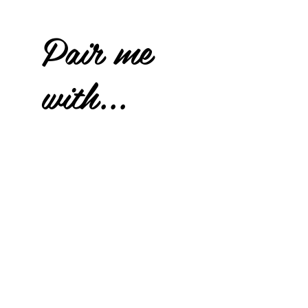
Pair me
with...