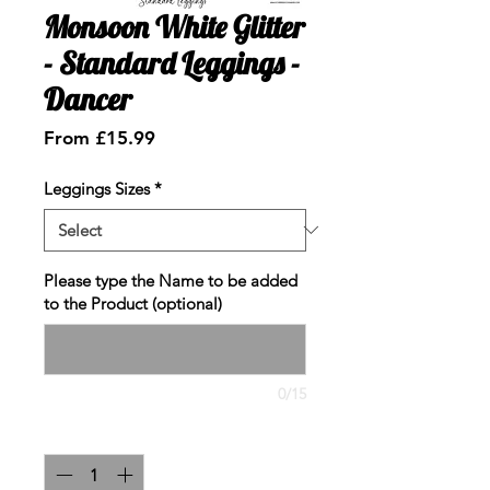
Monsoon White Glitter
- Standard Leggings -
Dancer
Sale
From
£15.99
Price
Leggings Sizes
*
Please type the Name to be added
to the Product (optional)
0/15
Quantity
*